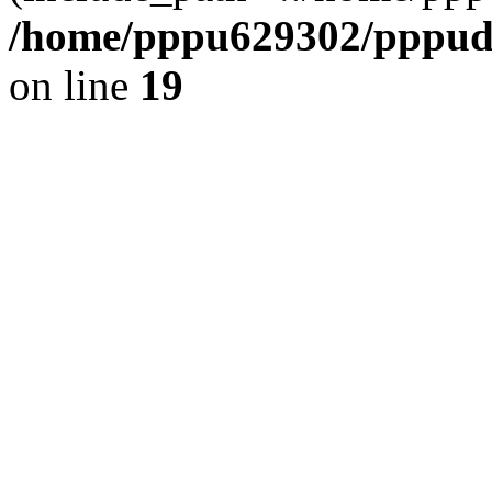
/home/pppu629302/pppudp.
on line
19