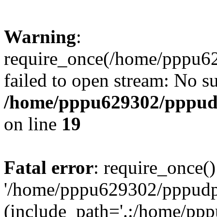
Warning
:
require_once(/home/pppu629
failed to open stream: No su
/home/pppu629302/pppudp.
on line
19
Fatal error
: require_once()
'/home/pppu629302/pppudp.r
(include_path='.:/home/pp