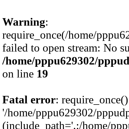
Warning
:
require_once(/home/pppu629
failed to open stream: No su
/home/pppu629302/pppudp.
on line
19
Fatal error
: require_once()
'/home/pppu629302/pppudp.r
(include_path='.:/home/pp