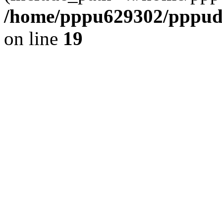
/home/pppu629302/pppudp.
on line
19