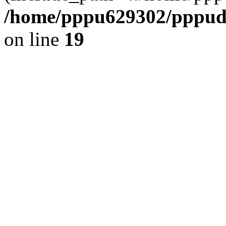
/home/pppu629302/pppudp.
on line
19