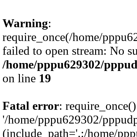
Warning
:
require_once(/home/pppu629
failed to open stream: No su
/home/pppu629302/pppudp.
on line
19
Fatal error
: require_once()
'/home/pppu629302/pppudp.r
(include_path='.:/home/pp