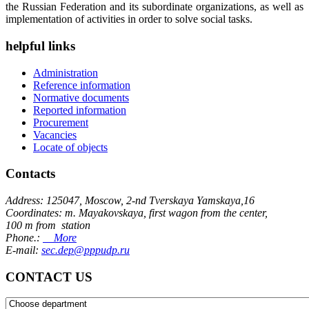
the Russian Federation and its subordinate organizations, as well as
implementation of activities in order to solve social tasks.
helpful links
Administration
Reference information
Normative documents
Reported information
Procurement
Vacancies
Locate of objects
Contacts
Address: 125047, Moscow, 2-nd Tverskaya Yamskaya,16
Coordinates: m. Mayakovskaya, first wagon from the center,
100 m from station
Phone.:
More
E-mail:
sec.dep@pppudp.ru
CONTACT US