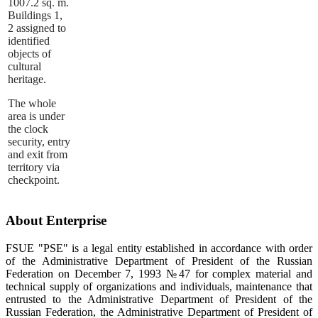
1007.2 sq. m.
Buildings 1,
2 assigned to
identified
objects of
cultural
heritage.
The whole
area is under
the clock
security, entry
and exit from
territory via
checkpoint.
About Enterprise
FSUE "PSE" is a legal entity established in accordance with order
of the Administrative Department of President of the Russian
Federation on December 7, 1993 №47 for complex material and
technical supply of organizations and individuals, maintenance that
entrusted to the Administrative Department of President of the
Russian Federation, the Administrative Department of President of