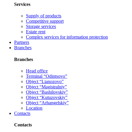
Services
Supply of products
Competitive support
Storage services
Estate rent
Complex services for information protection
Partners
Branches
Branches
Head office
Terminal “Odintsovo”
Object “Lianozovo”
Object “Magistralniy”
Object “Bashilovskiy”
Object “Kutuzovskiy”
Object “Arhangelskiy”
Location
Contacts
Contacts