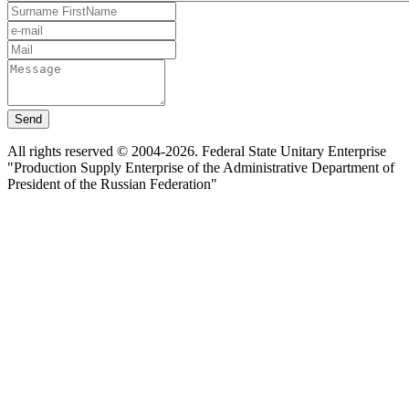
Send
All rights reserved © 2004-2026. Federal State Unitary Enterprise
"Production Supply Enterprise of the Administrative Department of
President of the Russian Federation"