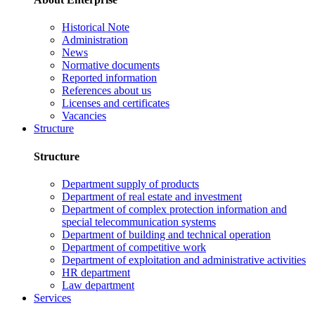
Historical Note
Administration
News
Normative documents
Reported information
References about us
Licenses and certificates
Vacancies
Structure
Structure
Department supply of products
Department of real estate and investment
Department of complex protection information and
special telecommunication systems
Department of building and technical operation
Department of competitive work
Department of exploitation and administrative activities
HR department
Law department
Services