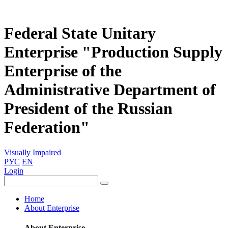
Federal State Unitary
Enterprise "Production Supply
Enterprise of the
Administrative Department of
President of the Russian
Federation"
Visually Impaired
РУС
EN
Login
Home
About Enterprise
About Enterprise