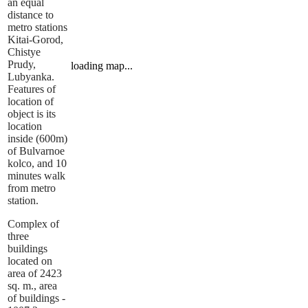
an equal
distance to
metro stations
Kitai-Gorod,
Chistye
Prudy,
loading map...
Lubyanka.
Features of
location of
object is its
location
inside (600m)
of Bulvarnoe
kolco, and 10
minutes walk
from metro
station.
Complex of
three
buildings
located on
area of 2423
sq. m., area
of buildings -