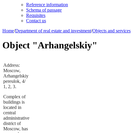
Reference information
Schema of passage
Requisites
Contact us
Home
/
Department of real estate and investment
/
Objects and services
Object "Arhangelskiy"
Address:
Moscow,
Arhangelskiy
pereulok, 4/
1, 2, 3.
Complex of
buildings is
located in
central
administrative
district of
Moscow, has