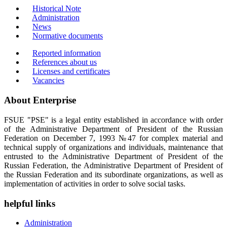
Historical Note
Administration
News
Normative documents
Reported information
References about us
Licenses and certificates
Vacancies
About Enterprise
FSUE "PSE" is a legal entity established in accordance with order
of the Administrative Department of President of the Russian
Federation on December 7, 1993 №47 for complex material and
technical supply of organizations and individuals, maintenance that
entrusted to the Administrative Department of President of the
Russian Federation, the Administrative Department of President of
the Russian Federation and its subordinate organizations, as well as
implementation of activities in order to solve social tasks.
helpful links
Administration