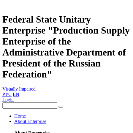
Federal State Unitary
Enterprise "Production Supply
Enterprise of the
Administrative Department of
President of the Russian
Federation"
Visually Impaired
РУС
EN
Login
Home
About Enterprise
About Enterprise