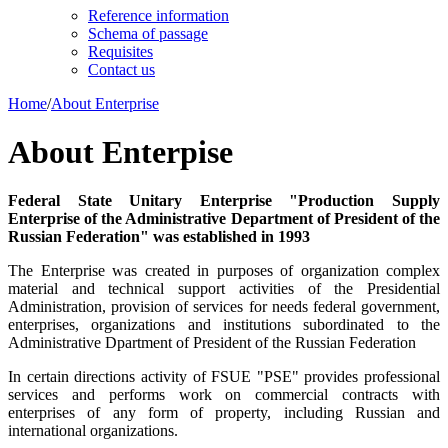
Reference information
Schema of passage
Requisites
Contact us
Home
/
About Enterprise
About Enterpise
Federal State Unitary Enterprise "Production Supply
Enterprise of the Administrative Department of President of the
Russian Federation" was established in 1993
The Enterprise was created in purposes of organization complex
material and technical support activities of the Presidential
Administration, provision of services for needs federal government,
enterprises, organizations and institutions subordinated to the
Administrative Dpartment of President of the Russian Federation
In certain directions activity of FSUE "PSE" provides professional
services and performs work on commercial contracts with
enterprises of any form of property, including Russian and
international organizations.