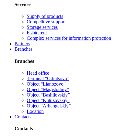
Services
Supply of products
Competitive support
Storage services
Estate rent
Complex services for information protection
Partners
Branches
Branches
Head office
Terminal “Odintsovo”
Object “Lianozovo”
Object “Magistralniy”
Object “Bashilovskiy”
Object “Kutuzovskiy”
Object “Arhangelskiy”
Location
Contacts
Contacts