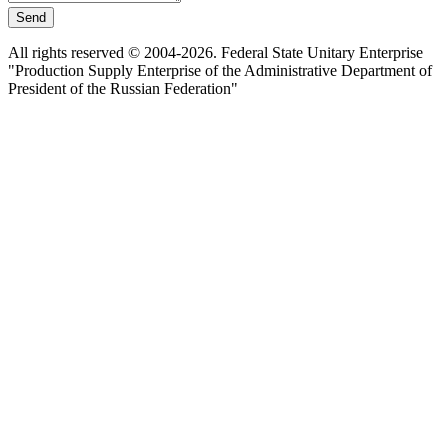
Send
All rights reserved © 2004-2026. Federal State Unitary Enterprise
"Production Supply Enterprise of the Administrative Department of
President of the Russian Federation"