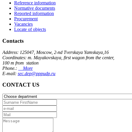
Reference information
Normative documents
Reported information
Procurement
Vacancies
Locate of objects
Contacts
Address: 125047, Moscow, 2-nd Tverskaya Yamskaya,16
Coordinates: m. Mayakovskaya, first wagon from the center,
100 m from station
Phone.:
More
E-mail:
sec.dep@pppudp.ru
CONTACT US