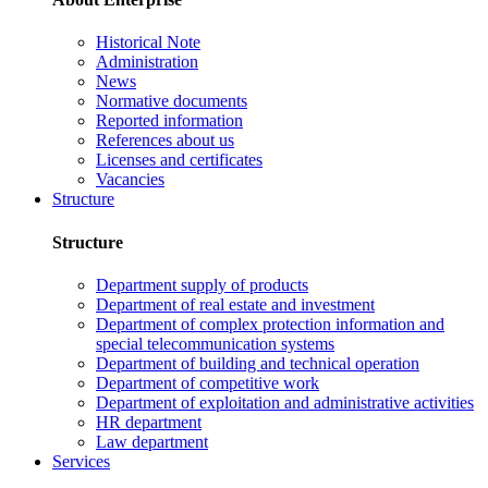
Historical Note
Administration
News
Normative documents
Reported information
References about us
Licenses and certificates
Vacancies
Structure
Structure
Department supply of products
Department of real estate and investment
Department of complex protection information and
special telecommunication systems
Department of building and technical operation
Department of competitive work
Department of exploitation and administrative activities
HR department
Law department
Services