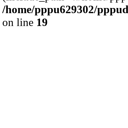
/home/pppu629302/pppudp.
on line
19