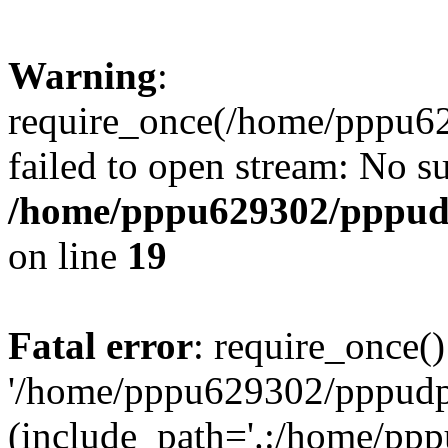
Warning
:
require_once(/home/pppu629
failed to open stream: No su
/home/pppu629302/pppudp.
on line
19
Fatal error
: require_once()
'/home/pppu629302/pppudp.r
(include_path='.:/home/pp