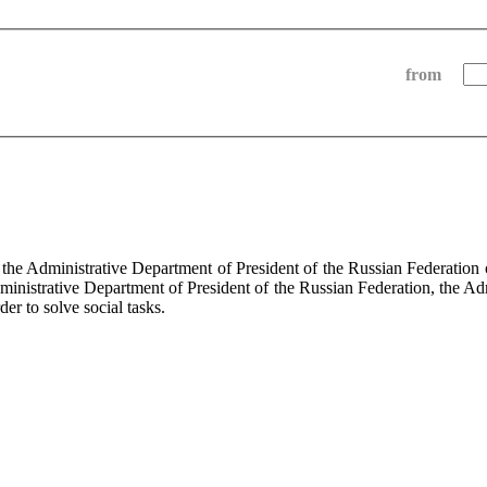
from
f the Administrative Department of President of the Russian Federati
dministrative Department of President of the Russian Federation, the Ad
der to solve social tasks.