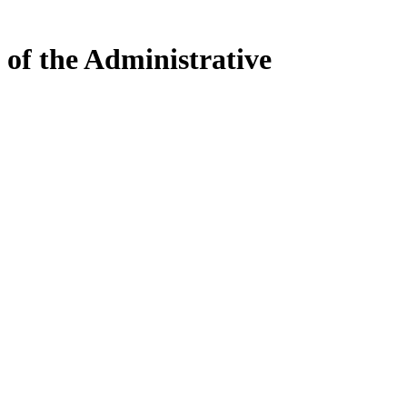
 of the Administrative