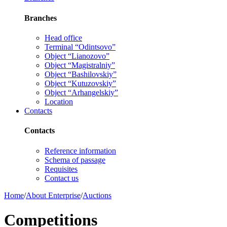
Branches
Head office
Terminal “Odintsovo”
Object “Lianozovo”
Object “Magistralniy”
Object “Bashilovskiy”
Object “Kutuzovskiy”
Object “Arhangelskiy”
Location
Contacts
Contacts
Reference information
Schema of passage
Requisites
Contact us
Home
/
About Enterprise
/
Auctions
Competitions