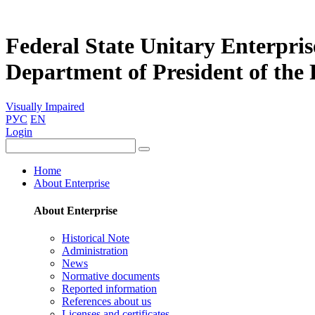
Federal State Unitary Enterpris
Department of President of the
Visually Impaired
РУС
EN
Login
Home
About Enterprise
About Enterprise
Historical Note
Administration
News
Normative documents
Reported information
References about us
Licenses and certificates