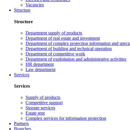
Vacancies
Structure
Structure
Department supply of products
Department of real estate and investment
Department of complex protection information and speci
Department of building and technical operation
Department of competitive work
Department of exploitation and administrative activities
HR department
Law department
Services
Services
Supply of products
Competitive support
Storage services
Estate rent
Complex services for information protection
Partners
Branches