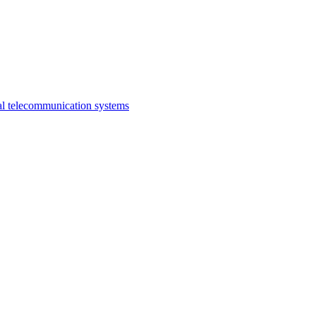
al telecommunication systems