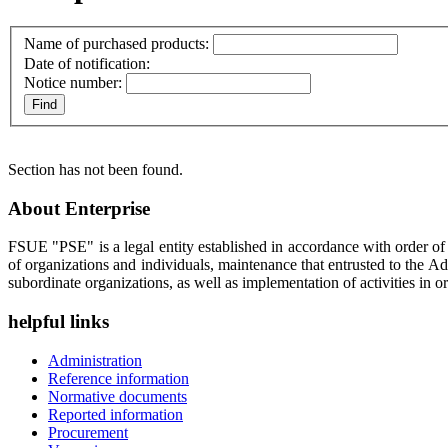
Name of purchased products:
Date of notification:
Notice number:
Section has not been found.
About Enterprise
FSUE "PSE" is a legal entity established in accordance with order o
of organizations and individuals, maintenance that entrusted to the A
subordinate organizations, as well as implementation of activities in or
helpful links
Administration
Reference information
Normative documents
Reported information
Procurement