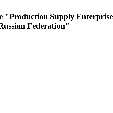
e "Production Supply Enterprise
 Russian Federation"