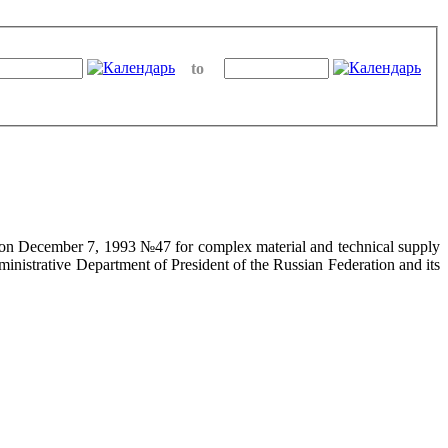
to
on on December 7, 1993 №47 for complex material and technical supply
ministrative Department of President of the Russian Federation and its