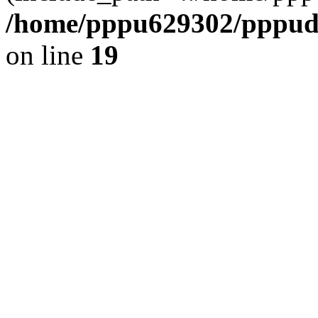
/home/pppu629302/pppudp.
on line
19