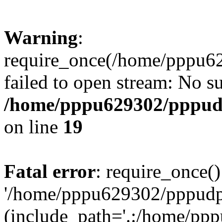
Warning
:
require_once(/home/pppu629
failed to open stream: No su
/home/pppu629302/pppudp.
on line
19
Fatal error
: require_once()
'/home/pppu629302/pppudp.r
(include_path='.:/home/pp