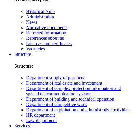
Historical Note
Administration
News
Normative documents
Reported information
References about us
Licenses and certificates
Vacancies
Structure
Structure
Department supply of products
Department of real estate and investment
Department of complex protection information and
special telecommunication systems
Department of building and technical operation
Department of competitive work
Department of exploitation and administrative activities
HR department
Law department
Services