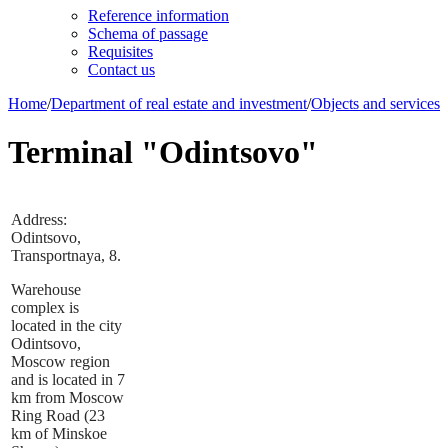
Reference information
Schema of passage
Requisites
Contact us
Home
/
Department of real estate and investment
/
Objects and services
Terminal "Odintsovo"
Address:
Odintsovo,
Transportnaya, 8.
Warehouse
complex is
located in the city
Odintsovo,
Moscow region
and is located in 7
km from Moscow
Ring Road (23
km of Minskoe