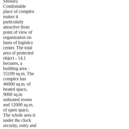
Shosse).
Comfortable
place of complex
makes it
particularly
attractive from
point of view of
organization on
basis of logistics
center. The total
area of protected
object - 14.1
hectares, a
building area -
55109 sq.m. The
complex has
46000 sq.m. of
heated space,
9000 sq.m
unheated rooms
and 12000 sq.m.
of open space.
The whole area is
under the clock
security, entry and