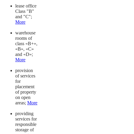
lease office
Class "B"
and "C";
More
warehouse
rooms of
class «B+»,
«B», «C»
and «D»;
More
provision
of services
for
placement
of property
on open
areas;
More
providing
services for
responsible
storage of