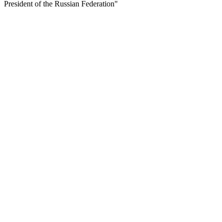
President of the Russian Federation"