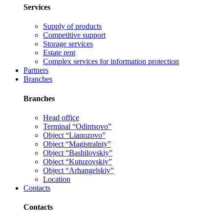
Services
Supply of products
Competitive support
Storage services
Estate rent
Complex services for information protection
Partners
Branches
Branches
Head office
Terminal “Odintsovo”
Object “Lianozovo”
Object “Magistralniy”
Object “Bashilovskiy”
Object “Kutuzovskiy”
Object “Arhangelskiy”
Location
Contacts
Contacts