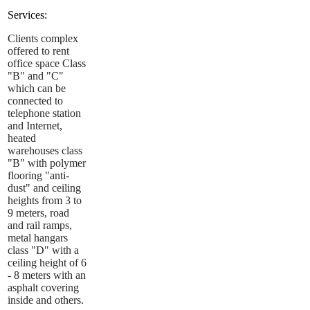
Services:
Clients complex
offered to rent
office space Class
"B" and "C"
which can be
connected to
telephone station
and Internet,
heated
warehouses class
"B" with polymer
flooring "anti-
dust" and ceiling
heights from 3 to
9 meters, road
and rail ramps,
metal hangars
class "D" with a
ceiling height of 6
- 8 meters with an
asphalt covering
inside and others.