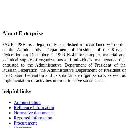
About Enterprise
FSUE "PSE" is a legal entity established in accordance with order
of the Administrative Department of President of the Russian
Federation on December 7, 1993 №47 for complex material and
technical supply of organizations and individuals, maintenance that
entrusted to the Administrative Department of President of the
Russian Federation, the Administrative Department of President of
the Russian Federation and its subordinate organizations, as well as
implementation of activities in order to solve social tasks.
helpful links
Administration
Reference information
Normative documents
Reported information
Procurement