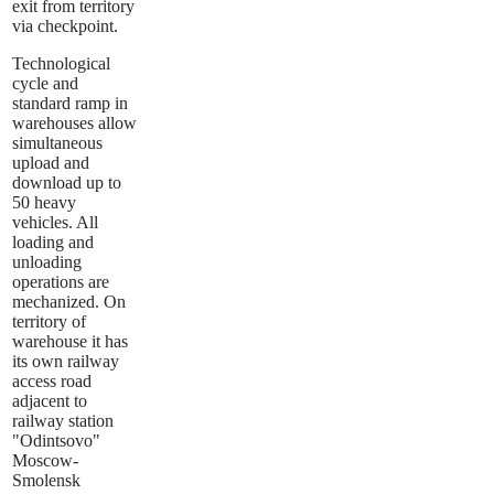
exit from territory
via checkpoint.
Technological
cycle and
standard ramp in
warehouses allow
simultaneous
upload and
download up to
50 heavy
vehicles. All
loading and
unloading
operations are
mechanized. On
territory of
warehouse it has
its own railway
access road
adjacent to
railway station
"Odintsovo"
Moscow-
Smolensk