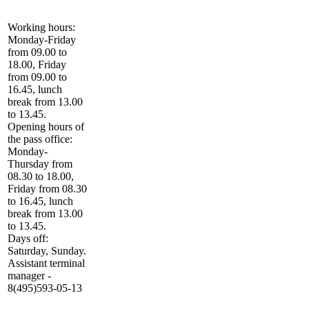
Working hours:
Monday-Friday
from 09.00 to
18.00, Friday
from 09.00 to
16.45, lunch
break from 13.00
to 13.45.
Opening hours of
the pass office:
Monday-
Thursday from
08.30 to 18.00,
Friday from 08.30
to 16.45, lunch
break from 13.00
to 13.45.
Days off:
Saturday, Sunday.
Assistant terminal
manager -
8(495)593-05-13