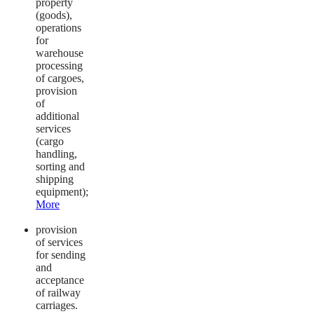
property
(goods),
operations
for
warehouse
processing
of cargoes,
provision
of
additional
services
(cargo
handling,
sorting and
shipping
equipment);
More
provision
of services
for sending
and
acceptance
of railway
carriages.