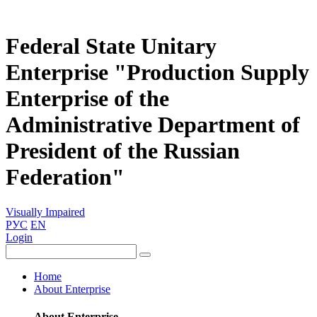
Federal State Unitary
Enterprise "Production Supply
Enterprise of the
Administrative Department of
President of the Russian
Federation"
Visually Impaired
РУС
EN
Login
Home
About Enterprise
About Enterprise