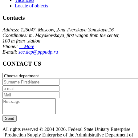
Vacancies
Locate of objects
Contacts
Address: 125047, Moscow, 2-nd Tverskaya Yamskaya,16
Coordinates: m. Mayakovskaya, first wagon from the center,
100 m from station
Phone.:
More
E-mail:
sec.dep@pppudp.ru
CONTACT US
Send
All rights reserved © 2004-2026. Federal State Unitary Enterprise
"Production Supply Enterprise of the Administrative Department of