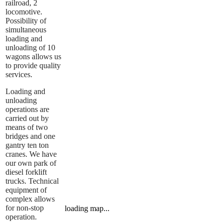
railroad, 2
locomotive.
Possibility of
simultaneous
loading and
unloading of 10
wagons allows us
to provide quality
services.
Loading and
unloading
operations are
carried out by
means of two
bridges and one
gantry ten ton
cranes. We have
our own park of
diesel forklift
trucks. Technical
equipment of
complex allows
for non-stop
loading map...
operation.