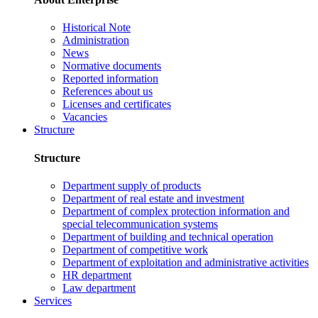
Historical Note
Administration
News
Normative documents
Reported information
References about us
Licenses and certificates
Vacancies
Structure
Structure
Department supply of products
Department of real estate and investment
Department of complex protection information and
special telecommunication systems
Department of building and technical operation
Department of competitive work
Department of exploitation and administrative activities
HR department
Law department
Services