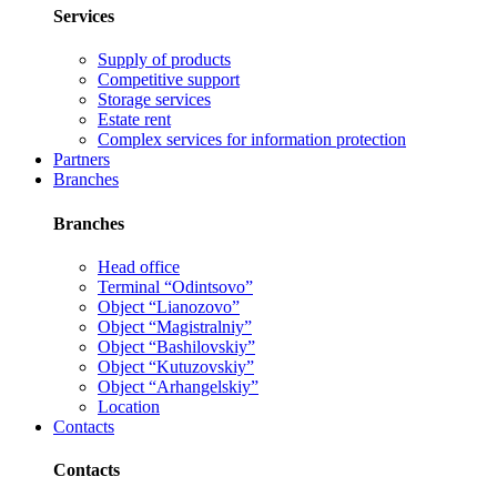
Services
Supply of products
Competitive support
Storage services
Estate rent
Complex services for information protection
Partners
Branches
Branches
Head office
Terminal “Odintsovo”
Object “Lianozovo”
Object “Magistralniy”
Object “Bashilovskiy”
Object “Kutuzovskiy”
Object “Arhangelskiy”
Location
Contacts
Contacts