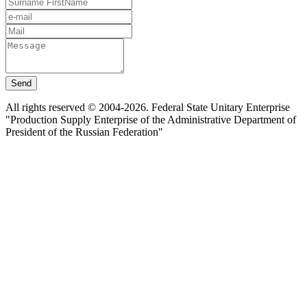
Send
All rights reserved © 2004-2026. Federal State Unitary Enterprise
"Production Supply Enterprise of the Administrative Department of
President of the Russian Federation"