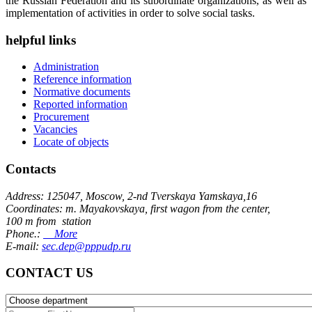
the Russian Federation and its subordinate organizations, as well as
implementation of activities in order to solve social tasks.
helpful links
Administration
Reference information
Normative documents
Reported information
Procurement
Vacancies
Locate of objects
Contacts
Address: 125047, Moscow, 2-nd Tverskaya Yamskaya,16
Coordinates: m. Mayakovskaya, first wagon from the center,
100 m from station
Phone.:
More
E-mail:
sec.dep@pppudp.ru
CONTACT US