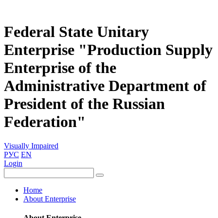
Federal State Unitary
Enterprise "Production Supply
Enterprise of the
Administrative Department of
President of the Russian
Federation"
Visually Impaired
РУС
EN
Login
Home
About Enterprise
About Enterprise