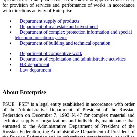
for provision of services and performance of works in accordance
with directions activity of Enterprise.
Department supply of products
Department of real estate and investment
Department of complex protection information and special
telecommunication systems
Department of building and technical operation
Department of competitive work
Department of exploitation and administrative activities
HR department
Law department
About Enterprise
FSUE "PSE" is a legal entity established in accordance with order
of the Administrative Department of President of the Russian
Federation on December 7, 1993 №47 for complex material and
technical supply of organizations and individuals, maintenance that
entrusted to the Administrative Department of President of the
Russian Federation, the Administrative Department of President of