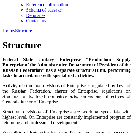
Reference information
Schema of passage
Requisites
Contact us
Home
/
Structure
Structure
Federal State Unitary Enterprise "Production Supply
Enterprise of the Administrative Department of President of the
Russian Federation" has a separate structural unit, performing
tasks in accordance with specialized activities.
Activity of structural divisions of Enterprise is regulated by laws of
the Russian Federation, charter of Enterprise, regulations on
structural units, local normative acts, orders and directives of
General director of Enterprise.
Structural devisions of Enterprise's are working specialists with
highest level. On Enterprise are constantly implemented program of
retraining and professional development.
Specialists of Enterprise have certificates and approvals necessary