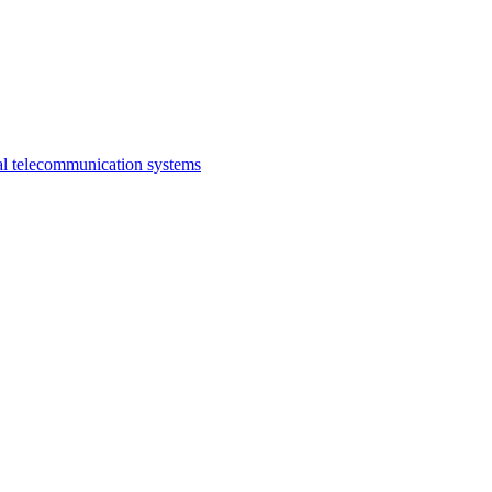
al telecommunication systems