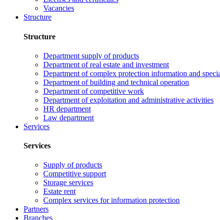
Vacancies
Structure
Structure
Department supply of products
Department of real estate and investment
Department of complex protection information and speci
Department of building and technical operation
Department of competitive work
Department of exploitation and administrative activities
HR department
Law department
Services
Services
Supply of products
Competitive support
Storage services
Estate rent
Complex services for information protection
Partners
Branches