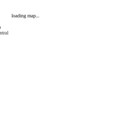
loading map...
o
ntral