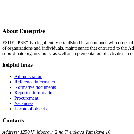
About Enterprise
FSUE "PSE" is a legal entity established in accordance with order o
of organizations and individuals, maintenance that entrusted to the A
subordinate organizations, as well as implementation of activities in or
helpful links
Administration
Reference information
Normative documents
Reported information
Procurement
Vacancies
Locate of objects
Contacts
Address: 125047, Moscow, 2-nd Tverskaya Yamskaya,16