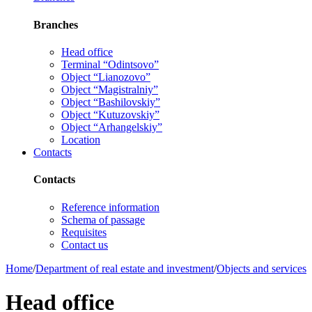
Branches
Head office
Terminal “Odintsovo”
Object “Lianozovo”
Object “Magistralniy”
Object “Bashilovskiy”
Object “Kutuzovskiy”
Object “Arhangelskiy”
Location
Contacts
Contacts
Reference information
Schema of passage
Requisites
Contact us
Home
/
Department of real estate and investment
/
Objects and services
Head office