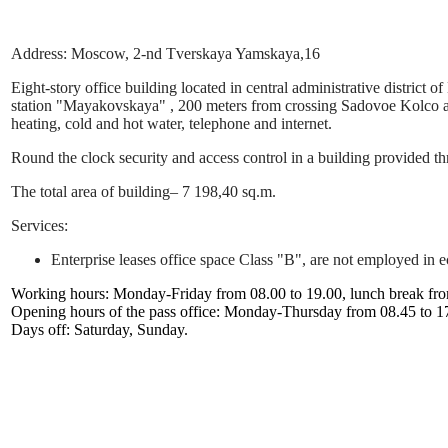
Address: Moscow, 2-nd Tverskaya Yamskaya,16
Eight-story office building located in central administrative distric
station "Mayakovskaya" , 200 meters from crossing Sadovoe Kolco and
heating, cold and hot water, telephone and internet.
Round the clock security and access control in a building provided t
The total area of building– 7 198,40 sq.m.
Services:
Enterprise leases office space Class "B", are not employed in 
Working hours: Monday-Friday from 08.00 to 19.00, lunch break fro
Opening hours of the pass office: Monday-Thursday from 08.45 to 17
Days off: Saturday, Sunday.