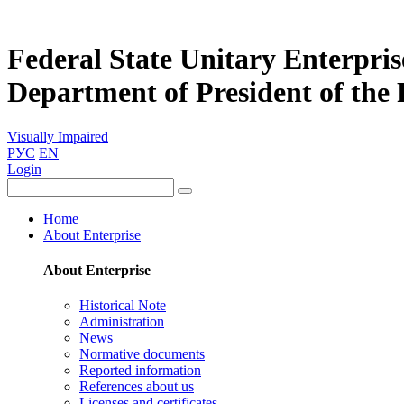
Federal State Unitary Enterpris
Department of President of the
Visually Impaired
РУС
EN
Login
Home
About Enterprise
About Enterprise
Historical Note
Administration
News
Normative documents
Reported information
References about us
Licenses and certificates