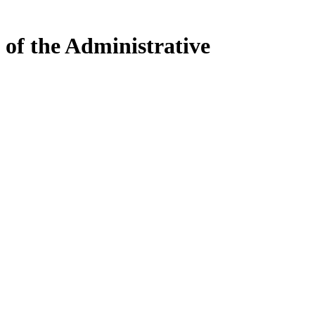
 of the Administrative