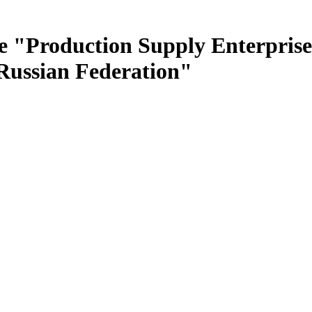
e "Production Supply Enterprise
 Russian Federation"