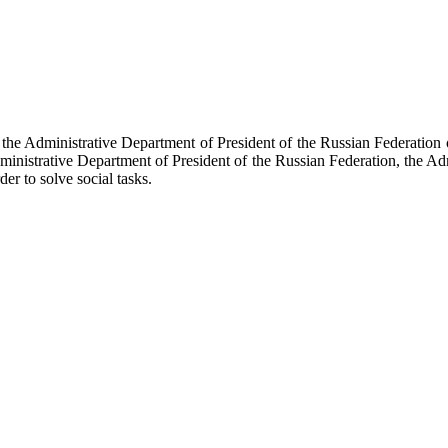
f the Administrative Department of President of the Russian Federati
dministrative Department of President of the Russian Federation, the Ad
der to solve social tasks.