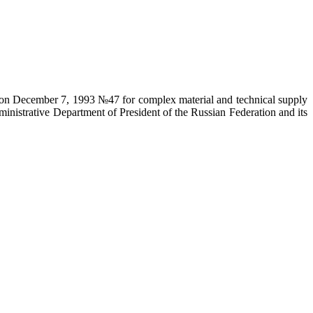
on on December 7, 1993 №47 for complex material and technical supply
ministrative Department of President of the Russian Federation and its