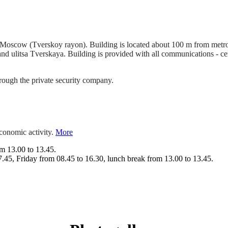
t of Moscow (Tverskoy rayon). Building is located about 100 m from metr
 ulitsa Tverskaya. Building is provided with all communications - ce
hrough the private security company.
economic activity.
More
m 13.00 to 13.45.
.45, Friday from 08.45 to 16.30, lunch break from 13.00 to 13.45.