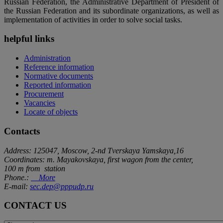
Russian Federation, the Administrative Department of President of
the Russian Federation and its subordinate organizations, as well as
implementation of activities in order to solve social tasks.
helpful links
Administration
Reference information
Normative documents
Reported information
Procurement
Vacancies
Locate of objects
Contacts
Address: 125047, Moscow, 2-nd Tverskaya Yamskaya,16
Coordinates: m. Mayakovskaya, first wagon from the center,
100 m from station
Phone.:
More
E-mail:
sec.dep@pppudp.ru
CONTACT US