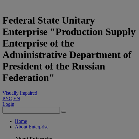
Federal State Unitary
Enterprise "Production Supply
Enterprise of the
Administrative Department of
President of the Russian
Federation"
Visually Impaired
РУС
EN
Login
Home
About Enterprise
About Enterprise