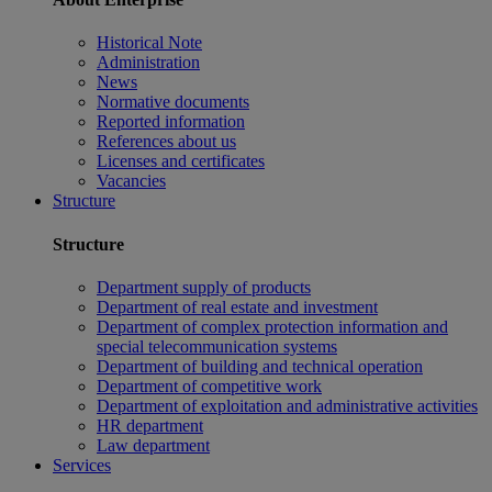
Historical Note
Administration
News
Normative documents
Reported information
References about us
Licenses and certificates
Vacancies
Structure
Structure
Department supply of products
Department of real estate and investment
Department of complex protection information and
special telecommunication systems
Department of building and technical operation
Department of competitive work
Department of exploitation and administrative activities
HR department
Law department
Services