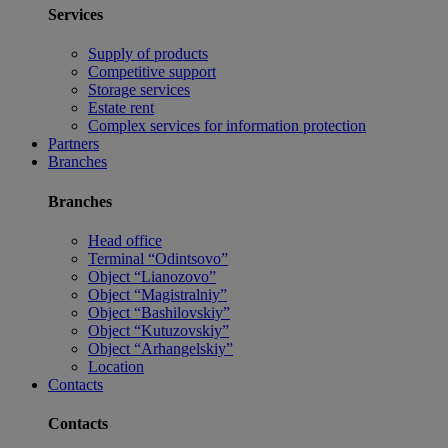
Services
Supply of products
Competitive support
Storage services
Estate rent
Complex services for information protection
Partners
Branches
Branches
Head office
Terminal “Odintsovo”
Object “Lianozovo”
Object “Magistralniy”
Object “Bashilovskiy”
Object “Kutuzovskiy”
Object “Arhangelskiy”
Location
Contacts
Contacts