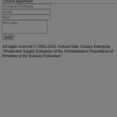
Send
All rights reserved © 2004-2026. Federal State Unitary Enterprise
"Production Supply Enterprise of the Administrative Department of
President of the Russian Federation"