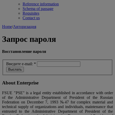
Reference information
Schema of passage
Requisites
Contact us
Home
/
Авторизация
Запрос пароля
Восстановление пароля
Введите e-mail:
*
About Enterprise
FSUE "PSE" is a legal entity established in accordance with order
of the Administrative Department of President of the Russian
Federation on December 7, 1993 №47 for complex material and
technical supply of organizations and individuals, maintenance that
entrusted to the Administrative Department of President of the