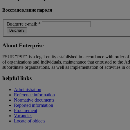
Восстановление пароля
Введите e-mail:
*
About Enterprise
FSUE "PSE" is a legal entity established in accordance with order o
of organizations and individuals, maintenance that entrusted to the A
subordinate organizations, as well as implementation of activities in or
helpful links
Administration
Reference information
Normative documents
Reported information
Procurement
Vacancies
Locate of objects