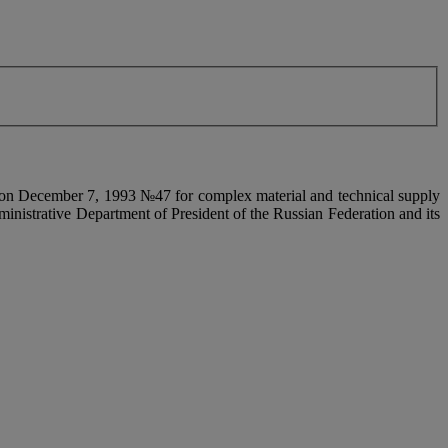
on on December 7, 1993 №47 for complex material and technical supply
ministrative Department of President of the Russian Federation and its