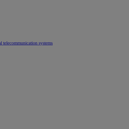
al telecommunication systems