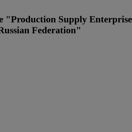
e "Production Supply Enterprise
 Russian Federation"