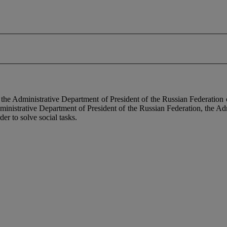
f the Administrative Department of President of the Russian Federati
dministrative Department of President of the Russian Federation, the Ad
der to solve social tasks.