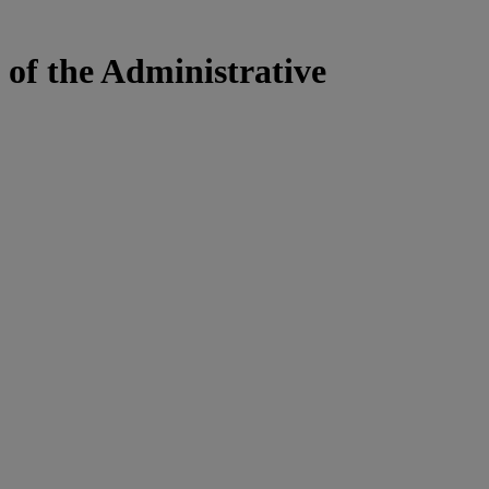
 of the Administrative