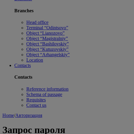
Branches
Head office
Terminal “Odintsovo”
Object “Lianozovo”
Object “Magistralniy”
Object “Bashilovskiy”
Object “Kutuzovskiy”
Object “Arhangelskiy”
Location
Contacts
Contacts
Reference information
Schema of passage
Requisites
Contact us
Home
/
Авторизация
Запрос пароля