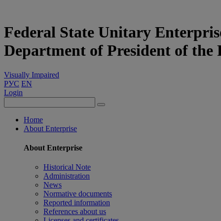
Federal State Unitary Enterpris
Department of President of the
Visually Impaired
РУС
EN
Login
Home
About Enterprise
About Enterprise
Historical Note
Administration
News
Normative documents
Reported information
References about us
Licenses and certificates