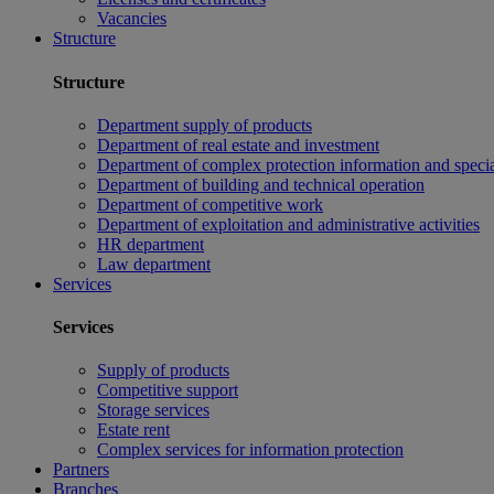
Vacancies
Structure
Structure
Department supply of products
Department of real estate and investment
Department of complex protection information and speci
Department of building and technical operation
Department of competitive work
Department of exploitation and administrative activities
HR department
Law department
Services
Services
Supply of products
Competitive support
Storage services
Estate rent
Complex services for information protection
Partners
Branches