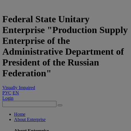
Federal State Unitary
Enterprise "Production Supply
Enterprise of the
Administrative Department of
President of the Russian
Federation"
Visually Impaired
РУС
EN
Login
Home
About Enterprise
About Enterprise