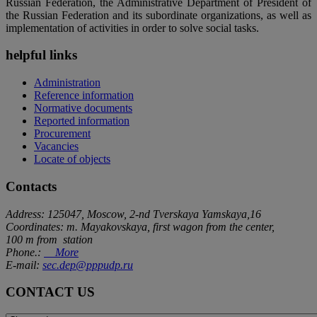
Russian Federation, the Administrative Department of President of
the Russian Federation and its subordinate organizations, as well as
implementation of activities in order to solve social tasks.
helpful links
Administration
Reference information
Normative documents
Reported information
Procurement
Vacancies
Locate of objects
Contacts
Address: 125047, Moscow, 2-nd Tverskaya Yamskaya,16
Coordinates: m. Mayakovskaya, first wagon from the center,
100 m from station
Phone.:
More
E-mail:
sec.dep@pppudp.ru
CONTACT US