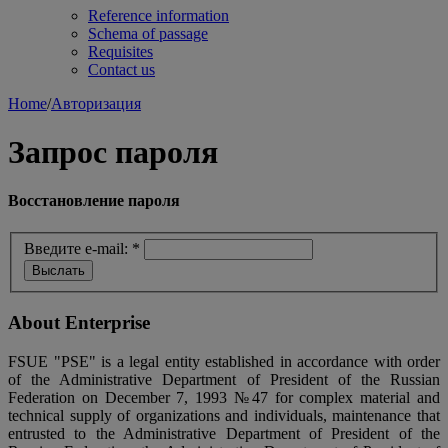
Reference information
Schema of passage
Requisites
Contact us
Home
/
Авторизация
Запрос пароля
Восстановление пароля
Введите e-mail:
*
About Enterprise
FSUE "PSE" is a legal entity established in accordance with order
of the Administrative Department of President of the Russian
Federation on December 7, 1993 №47 for complex material and
technical supply of organizations and individuals, maintenance that
entrusted to the Administrative Department of President of the