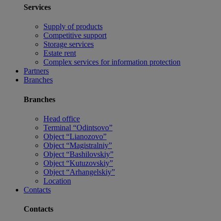
Services
Supply of products
Competitive support
Storage services
Estate rent
Complex services for information protection
Partners
Branches
Branches
Head office
Terminal “Odintsovo”
Object “Lianozovo”
Object “Magistralniy”
Object “Bashilovskiy”
Object “Kutuzovskiy”
Object “Arhangelskiy”
Location
Contacts
Contacts