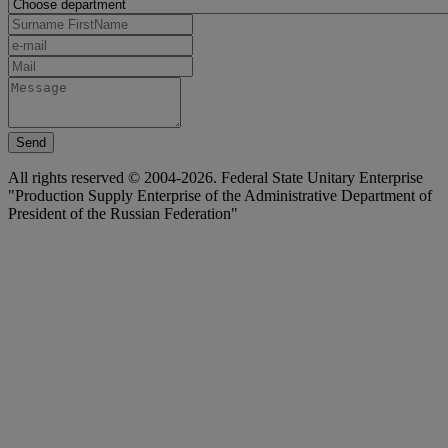
Send
All rights reserved © 2004-2026. Federal State Unitary Enterprise
"Production Supply Enterprise of the Administrative Department of
President of the Russian Federation"