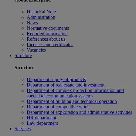
Historical Note
Administration
News
Normative documents
Reported information
References about us
Licenses and certificates
Vacancies
Structure
Structure
Department supply of products
Department of real estate and investment
Department of complex protection information and
special telecommunication systems
Department of building and technical operation
Department of competitive work
Department of exploitation and administrative activities
HR department
Law department
Services