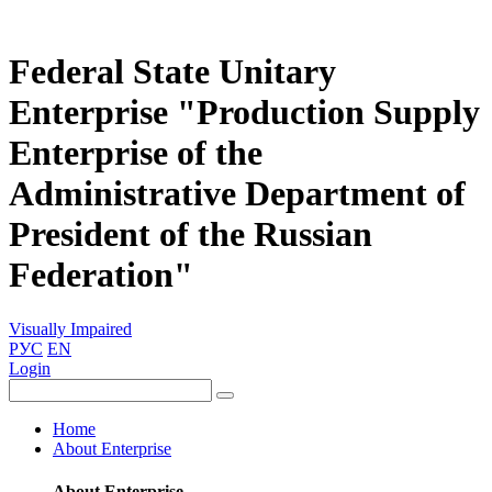
Federal State Unitary
Enterprise "Production Supply
Enterprise of the
Administrative Department of
President of the Russian
Federation"
Visually Impaired
РУС
EN
Login
Home
About Enterprise
About Enterprise