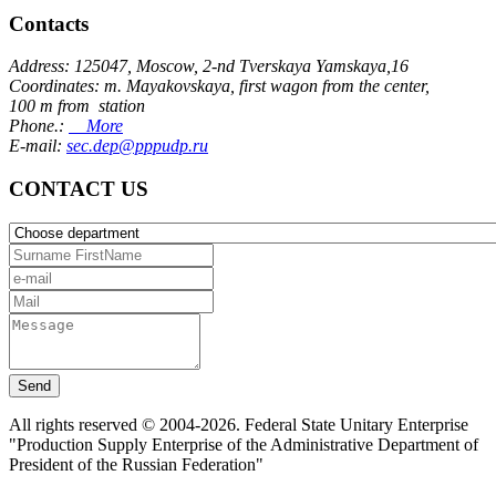
Contacts
Address: 125047, Moscow, 2-nd Tverskaya Yamskaya,16
Coordinates: m. Mayakovskaya, first wagon from the center,
100 m from station
Phone.:
More
E-mail:
sec.dep@pppudp.ru
CONTACT US
Send
All rights reserved © 2004-2026. Federal State Unitary Enterprise
"Production Supply Enterprise of the Administrative Department of
President of the Russian Federation"