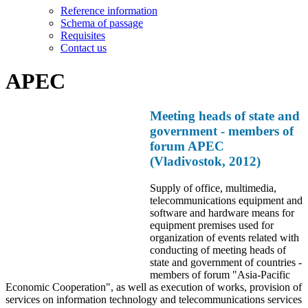
Reference information
Schema of passage
Requisites
Contact us
APEC
Meeting heads of state and
government - members of
forum APEC
(Vladivostok, 2012)
Supply of office, multimedia,
telecommunications equipment and
software and hardware means for
equipment premises used for
organization of events related with
conducting of meeting heads of
state and government of countries -
members of forum "Asia-Pacific
Economic Cooperation", as well as execution of works, provision of
services on information technology and telecommunications services