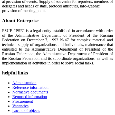
at provision of events. Supply of souvenirs for reporters, members of
delegates and heads of state, protocol attributes, info-graphic
provision of meeting point.
About Enterprise
FSUE "PSE" is a legal entity established in accordance with order
of the Administrative Department of President of the Russian
Federation on December 7, 1993 №47 for complex material and
technical supply of organizations and individuals, maintenance that
entrusted to the Administrative Department of President of the
Russian Federation, the Administrative Department of President of
the Russian Federation and its subordinate organizations, as well as
implementation of activities in order to solve social tasks.
helpful links
Administration
Reference information
Normative documents
Reported information
Procurement
Vacancies
Locate of objects