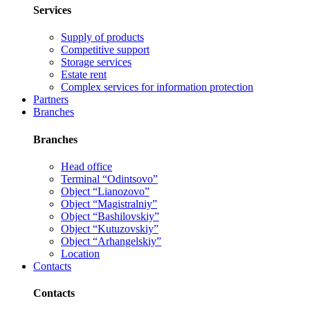
Services
Supply of products
Competitive support
Storage services
Estate rent
Complex services for information protection
Partners
Branches
Branches
Head office
Terminal “Odintsovo”
Object “Lianozovo”
Object “Magistralniy”
Object “Bashilovskiy”
Object “Kutuzovskiy”
Object “Arhangelskiy”
Location
Contacts
Contacts