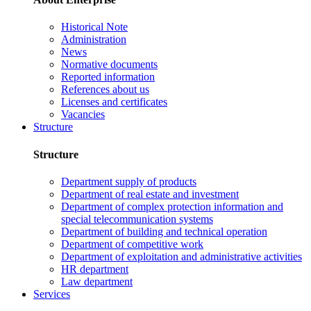
Historical Note
Administration
News
Normative documents
Reported information
References about us
Licenses and certificates
Vacancies
Structure
Structure
Department supply of products
Department of real estate and investment
Department of complex protection information and
special telecommunication systems
Department of building and technical operation
Department of competitive work
Department of exploitation and administrative activities
HR department
Law department
Services