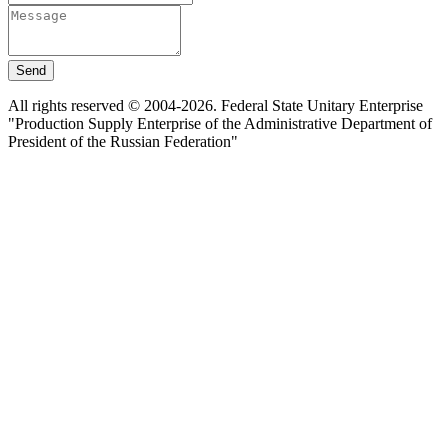
Send
All rights reserved © 2004-2026. Federal State Unitary Enterprise
"Production Supply Enterprise of the Administrative Department of
President of the Russian Federation"