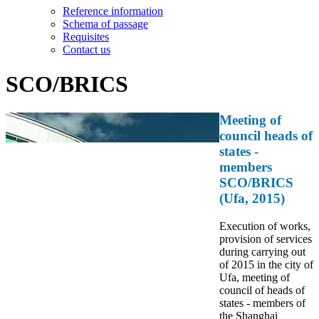
Reference information
Schema of passage
Requisites
Contact us
SCO/BRICS
Meeting of
council heads of
states -
members
SCO/BRICS
(Ufa, 2015)
Execution of works,
provision of services
during carrying out
of 2015 in the city of
Ufa, meeting of
council of heads of
states - members of
the Shanghai