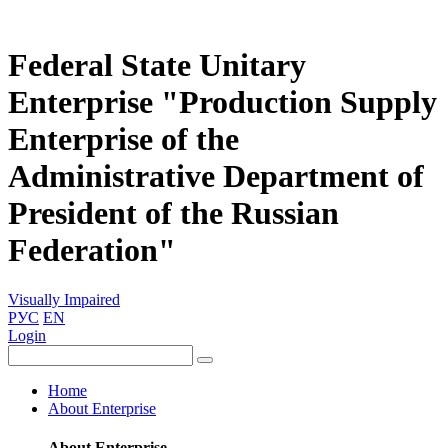
Federal State Unitary
Enterprise "Production Supply
Enterprise of the
Administrative Department of
President of the Russian
Federation"
Visually Impaired
РУС
EN
Login
Home
About Enterprise
About Enterprise