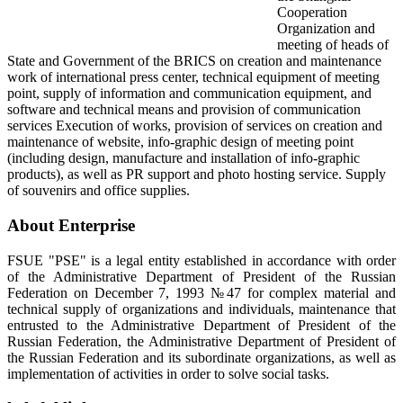
Cooperation
Organization and
meeting of heads of
State and Government of the BRICS on creation and maintenance
work of international press center, technical equipment of meeting
point, supply of information and communication equipment, and
software and technical means and provision of communication
services Execution of works, provision of services on creation and
maintenance of website, info-graphic design of meeting point
(including design, manufacture and installation of info-graphic
products), as well as PR support and photo hosting service. Supply
of souvenirs and office supplies.
About Enterprise
FSUE "PSE" is a legal entity established in accordance with order
of the Administrative Department of President of the Russian
Federation on December 7, 1993 №47 for complex material and
technical supply of organizations and individuals, maintenance that
entrusted to the Administrative Department of President of the
Russian Federation, the Administrative Department of President of
the Russian Federation and its subordinate organizations, as well as
implementation of activities in order to solve social tasks.