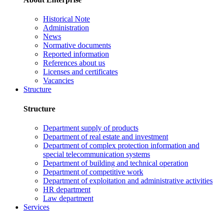
Historical Note
Administration
News
Normative documents
Reported information
References about us
Licenses and certificates
Vacancies
Structure
Structure
Department supply of products
Department of real estate and investment
Department of complex protection information and
special telecommunication systems
Department of building and technical operation
Department of competitive work
Department of exploitation and administrative activities
HR department
Law department
Services