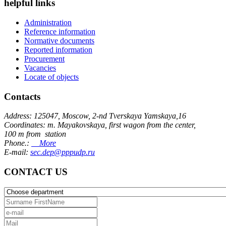
helpful links
Administration
Reference information
Normative documents
Reported information
Procurement
Vacancies
Locate of objects
Contacts
Address: 125047, Moscow, 2-nd Tverskaya Yamskaya,16
Coordinates: m. Mayakovskaya, first wagon from the center,
100 m from station
Phone.:
More
E-mail:
sec.dep@pppudp.ru
CONTACT US