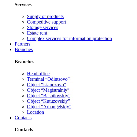
Services
Supply of products
Competitive support
Storage services
Estate rent
Complex services for information protection
Partners
Branches
Branches
Head office
Terminal “Odintsovo”
Object “Lianozovo”
Object “Magistralniy”
Object “Bashilovskiy”
Object “Kutuzovskiy”
Object “Arhangelskiy”
Location
Contacts
Contacts