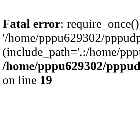
Fatal error
: require_once()
'/home/pppu629302/pppudp.r
(include_path='.:/home/pp
/home/pppu629302/pppudp.
on line
19