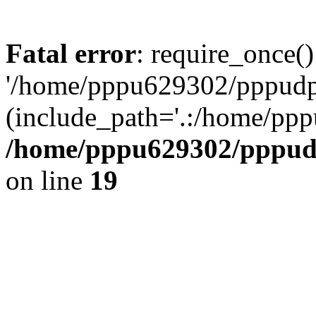
Fatal error
: require_once()
'/home/pppu629302/pppudp.r
(include_path='.:/home/pp
/home/pppu629302/pppudp.
on line
19