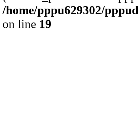
/home/pppu629302/pppudp.
on line
19