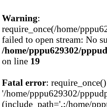
Warning
:
require_once(/home/pppu629
failed to open stream: No su
/home/pppu629302/pppudp.
on line
19
Fatal error
: require_once()
'/home/pppu629302/pppudp.r
(include_path='.:/home/pp