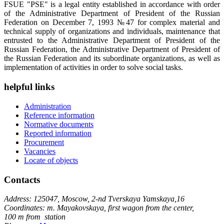
FSUE "PSE" is a legal entity established in accordance with order
of the Administrative Department of President of the Russian
Federation on December 7, 1993 №47 for complex material and
technical supply of organizations and individuals, maintenance that
entrusted to the Administrative Department of President of the
Russian Federation, the Administrative Department of President of
the Russian Federation and its subordinate organizations, as well as
implementation of activities in order to solve social tasks.
helpful links
Administration
Reference information
Normative documents
Reported information
Procurement
Vacancies
Locate of objects
Contacts
Address: 125047, Moscow, 2-nd Tverskaya Yamskaya,16
Coordinates: m. Mayakovskaya, first wagon from the center,
100 m from station