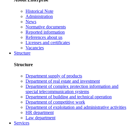
Historical Note
Administration
News
Normative documents
Reported information
References about us
Licenses and certificates
Vacancies
Structure
Structure
Department supply of products
Department of real estate and investment
Department of complex protection information and
special telecommunication systems
Department of building and technical operation
Department of competitive work
Department of exploitation and administrative activities
HR department
Law department
Services