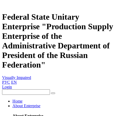
Federal State Unitary
Enterprise "Production Supply
Enterprise of the
Administrative Department of
President of the Russian
Federation"
Visually Impaired
РУС
EN
Login
Home
About Enterprise
About Enterprise