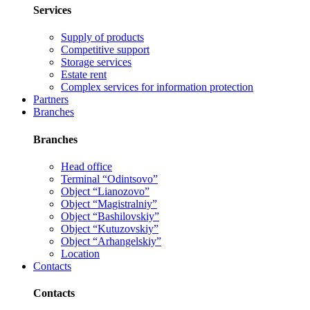
Services
Supply of products
Competitive support
Storage services
Estate rent
Complex services for information protection
Partners
Branches
Branches
Head office
Terminal “Odintsovo”
Object “Lianozovo”
Object “Magistralniy”
Object “Bashilovskiy”
Object “Kutuzovskiy”
Object “Arhangelskiy”
Location
Contacts
Contacts