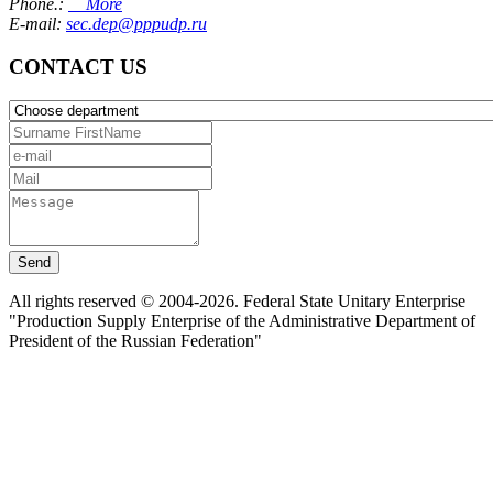
Phone.:
More
E-mail:
sec.dep@pppudp.ru
CONTACT US
Send
All rights reserved © 2004-2026. Federal State Unitary Enterprise
"Production Supply Enterprise of the Administrative Department of
President of the Russian Federation"