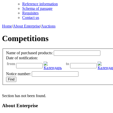
Reference information
Schema of passage
Requisites
Contact us
Home
/
About Enterprise
/
Auctions
Competitions
Name of purchased products:
Date of notification:
from
to
Notice number:
Section has not been found.
About Enterprise