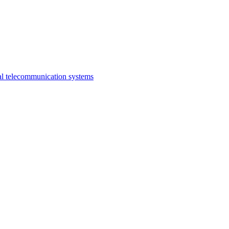
al telecommunication systems