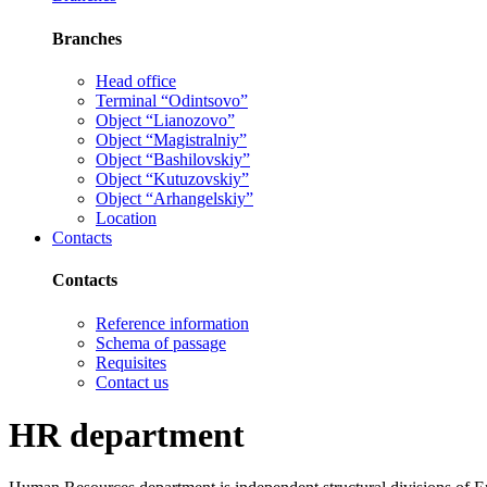
Branches
Head office
Terminal “Odintsovo”
Object “Lianozovo”
Object “Magistralniy”
Object “Bashilovskiy”
Object “Kutuzovskiy”
Object “Arhangelskiy”
Location
Contacts
Contacts
Reference information
Schema of passage
Requisites
Contact us
HR department