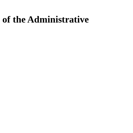
 of the Administrative