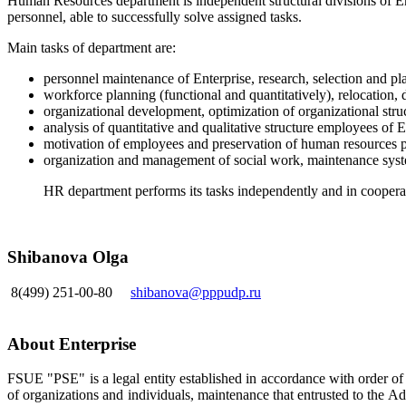
Human Resources department is independent structural divisions of En
personnel, able to successfully solve assigned tasks.
Main tasks of department are:
personnel maintenance of Enterprise, research, selection and pla
workforce planning (functional and quantitatively), relocation, d
organizational development, optimization of organizational struc
analysis of quantitative and qualitative structure employees of E
motivation of employees and preservation of human resources p
organization and management of social work, maintenance syste
HR department performs its tasks independently and in cooperati
Shibanova Olga
8(499) 251-00-80
shibanova@pppudp.ru
About Enterprise
FSUE "PSE" is a legal entity established in accordance with order o
of organizations and individuals, maintenance that entrusted to the A