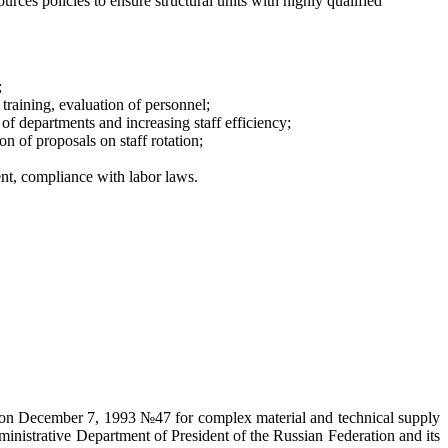
es policies to ensure structural units with highly qualified
;
 training, evaluation of personnel;
 of departments and increasing staff efficiency;
on of proposals on staff rotation;
nt, compliance with labor laws.
on on December 7, 1993 №47 for complex material and technical supply
ministrative Department of President of the Russian Federation and its