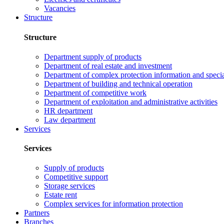
Vacancies
Structure
Structure
Department supply of products
Department of real estate and investment
Department of complex protection information and speci
Department of building and technical operation
Department of competitive work
Department of exploitation and administrative activities
HR department
Law department
Services
Services
Supply of products
Competitive support
Storage services
Estate rent
Complex services for information protection
Partners
Branches