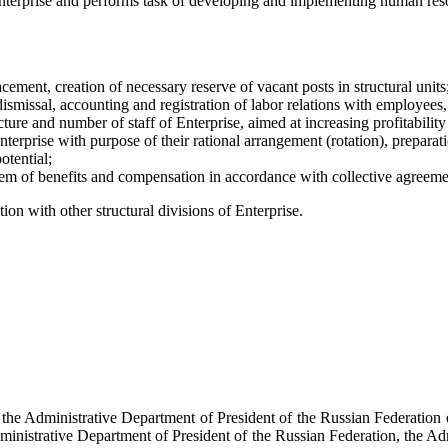
terprise and performs task of developing and implementing human resourc
cement, creation of necessary reserve of vacant posts in structural units
ismissal, accounting and registration of labor relations with employees,
ture and number of staff of Enterprise, aimed at increasing profitability
nterprise with purpose of their rational arrangement (rotation), preparati
otential;
m of benefits and compensation in accordance with collective agreeme
on with other structural divisions of Enterprise.
f the Administrative Department of President of the Russian Federati
dministrative Department of President of the Russian Federation, the Ad