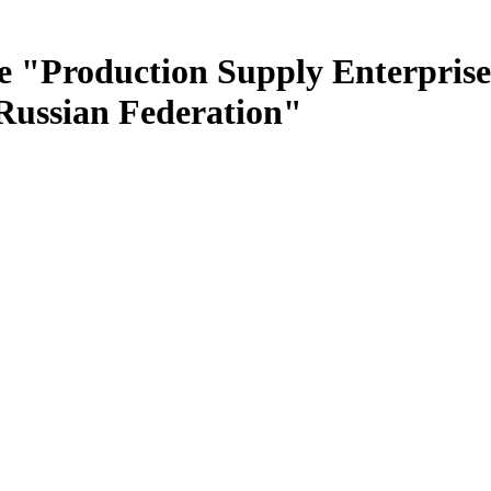
e "Production Supply Enterprise
 Russian Federation"