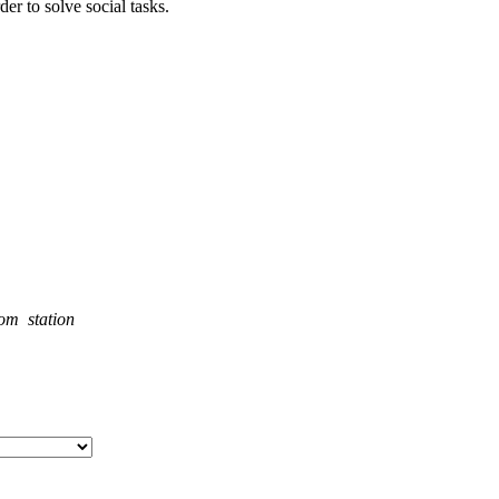
der to solve social tasks.
rom station