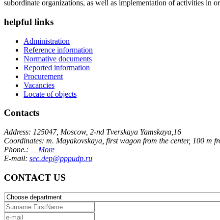
subordinate organizations, as well as implementation of activities in or
helpful links
Administration
Reference information
Normative documents
Reported information
Procurement
Vacancies
Locate of objects
Contacts
Address: 125047, Moscow, 2-nd Tverskaya Yamskaya,16
Coordinates: m. Mayakovskaya, first wagon from the center, 100 m f
Phone.:
More
E-mail:
sec.dep@pppudp.ru
CONTACT US