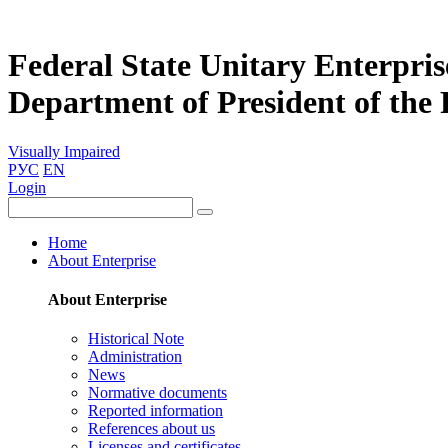
Federal State Unitary Enterpris
Department of President of the
Visually Impaired
РУС
EN
Login
Home
About Enterprise
About Enterprise
Historical Note
Administration
News
Normative documents
Reported information
References about us
Licenses and certificates