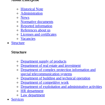
Historical Note
Administration
News
Normative documents
Reported information
References about us
Licenses and certificates
Vacancies
Structure
Structure
Department supply of products
Department of real estate and investment
Department of complex protection information and
special telecommunication systems
Department of building and technical operation
Department of competitive work
Department of exploitation and administrative activities
HR department
Law department
Services