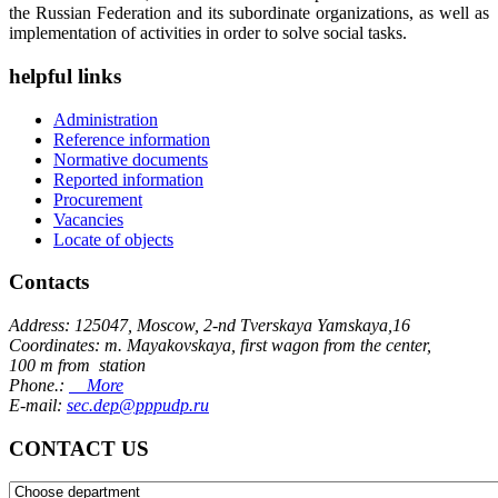
the Russian Federation and its subordinate organizations, as well as
implementation of activities in order to solve social tasks.
helpful links
Administration
Reference information
Normative documents
Reported information
Procurement
Vacancies
Locate of objects
Contacts
Address: 125047, Moscow, 2-nd Tverskaya Yamskaya,16
Coordinates: m. Mayakovskaya, first wagon from the center,
100 m from station
Phone.:
More
E-mail:
sec.dep@pppudp.ru
CONTACT US