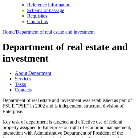
Reference information
Schema of passage
Requisites
Contact us
Home
/
Department of real estate and investment
Department of real estate and
investment
About Department
Services
Tasks
Contacts
Department of real estate and investment was established as part of
FSUE "PSE" in 2002 and is independent structural division of
Enterprise.
Key task of department is targeted and effective use of federal
property assigned to Enterprise on right of economic management,
interaction with Administrative Department of President of the