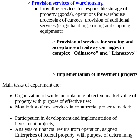
> Provision services of warehousing
Providing services for responsible storage of
property (goods), operations for warehouse
processing of cargoes, provision of additional
services (cargo handling, sorting and shipping
equipment);
>
Provision of services for sending and
acceptance of railway carriages in
complex "Odintsovo" and "Lianozovo"
>
Implementation of investment projects
Main tasks of department are:
Organization of works on obtaining objective market value of
property with purpose of effective use;
Monitoring of cost services in commercial property market;
Participation in development and implementation of
investment projects;
Analysis of financial results from operation, asigned
Enterprises of federal property, with purpose of determining