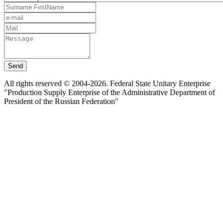
Send
All rights reserved © 2004-2026. Federal State Unitary Enterprise
"Production Supply Enterprise of the Administrative Department of
President of the Russian Federation"