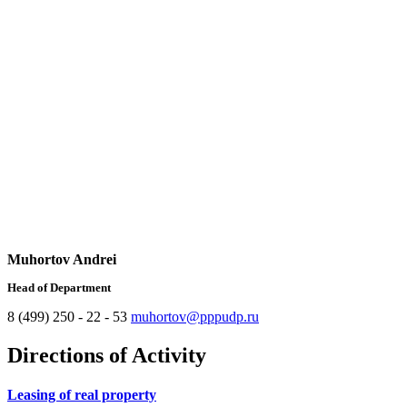
Muhortov Andrei
Head of Department
8 (499) 250 - 22 - 53
muhortov@pppudp.ru
Directions of Activity
Leasing of real property