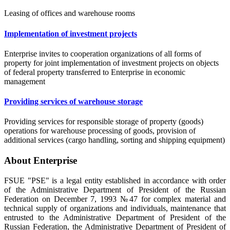
Leasing of offices and warehouse rooms
Implementation of investment projects
Enterprise invites to cooperation organizations of all forms of
property for joint implementation of investment projects on objects
of federal property transferred to Enterprise in economic
management
Providing services of warehouse storage
Providing services for responsible storage of property (goods)
operations for warehouse processing of goods, provision of
additional services (cargo handling, sorting and shipping equipment)
About Enterprise
FSUE "PSE" is a legal entity established in accordance with order
of the Administrative Department of President of the Russian
Federation on December 7, 1993 №47 for complex material and
technical supply of organizations and individuals, maintenance that
entrusted to the Administrative Department of President of the
Russian Federation, the Administrative Department of President of