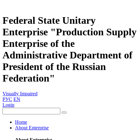
Federal State Unitary
Enterprise "Production Supply
Enterprise of the
Administrative Department of
President of the Russian
Federation"
Visually Impaired
РУС
EN
Login
Home
About Enterprise
About Enterprise