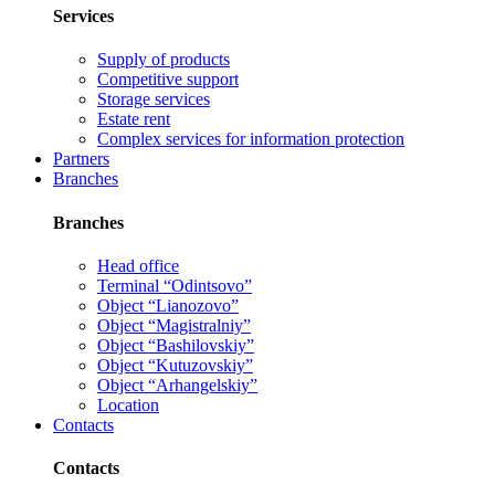
Services
Supply of products
Competitive support
Storage services
Estate rent
Complex services for information protection
Partners
Branches
Branches
Head office
Terminal “Odintsovo”
Object “Lianozovo”
Object “Magistralniy”
Object “Bashilovskiy”
Object “Kutuzovskiy”
Object “Arhangelskiy”
Location
Contacts
Contacts