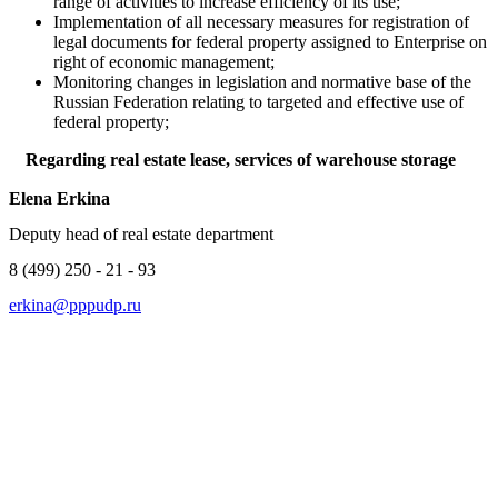
range of activities to increase efficiency of its use;
Implementation of all necessary measures for registration of
legal documents for federal property assigned to Enterprise on
right of economic management;
Monitoring changes in legislation and normative base of the
Russian Federation relating to targeted and effective use of
federal property;
Regarding real estate lease, services of warehouse storage
Elena Erkina
Deputy head of real estate department
8 (499) 250 - 21 - 93
erkina@pppudp.ru