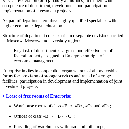
Russian Federation (or regulatory authorities) in matters within
competence of department, development and participation in
implementation of investment projects.
As part of department employs highly qualified specialists with
higher economic, legal education.
Structure of department consists of three separate devisions located
in Moscow, Moscow and Tverskoy regions.
Key task of department is targeted and effective use of
federal property assigned to Enterprise on right of
economic management.
Enterprise invites to cooperation organizations of all ownership
forms for: provision of storage services and rental of storage
facilities; participation in development and implementation of joint
investment projects.
> Lease of free rooms of Enterprise
Warehouse rooms of class «B+», «B», «C» and «D»;
Offices of class «B+», «B», «C»;
Providing of warehouses with road and rail ramps;