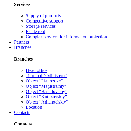
Services
Supply of products
Competitive support
Storage services
Estate rent
Complex services for information protection
Partners
Branches
Branches
Head office
Terminal “Odintsovo”
Object “Lianozovo”
Object “Magistralniy”
Object “Bashilovskiy”
Object “Kutuzovskiy”
Object “Arhangelskiy”
Location
Contacts
Contacts