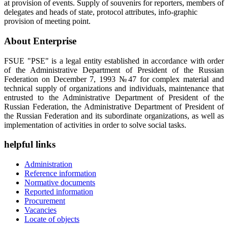
at provision of events. Supply of souvenirs for reporters, members of
delegates and heads of state, protocol attributes, info-graphic
provision of meeting point.
About Enterprise
FSUE "PSE" is a legal entity established in accordance with order
of the Administrative Department of President of the Russian
Federation on December 7, 1993 №47 for complex material and
technical supply of organizations and individuals, maintenance that
entrusted to the Administrative Department of President of the
Russian Federation, the Administrative Department of President of
the Russian Federation and its subordinate organizations, as well as
implementation of activities in order to solve social tasks.
helpful links
Administration
Reference information
Normative documents
Reported information
Procurement
Vacancies
Locate of objects