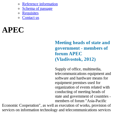
Reference information
Schema of passage
Requisites
Contact us
APEC
Meeting heads of state and
government - members of
forum APEC
(Vladivostok, 2012)
Supply of office, multimedia,
telecommunications equipment and
software and hardware means for
equipment premises used for
organization of events related with
conducting of meeting heads of
state and government of countries -
members of forum "Asia-Pacific
Economic Cooperation", as well as execution of works, provision of
services on information technology and telecommunications services