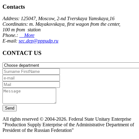
Contacts
Address: 125047, Moscow, 2-nd Tverskaya Yamskaya,16
Coordinates: m. Mayakovskaya, first wagon from the center,
100 m from station
Phone.:
More
E-mail:
sec.dep@pppudp.ru
CONTACT US
Send
All rights reserved © 2004-2026. Federal State Unitary Enterprise
"Production Supply Enterprise of the Administrative Department of
President of the Russian Federation"