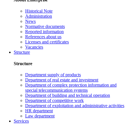
Historical Note
Administration
News
Normative documents
Reported information
References about us
Licenses and certificates
Vacancies
Structure
Structure
Department supply of products
Department of real estate and investment
Department of complex protection information and
special telecommunication systems
Department of building and technical operation
Department of competitive work
Department of exploitation and administrative activities
HR department
Law department
Services