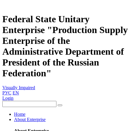
Federal State Unitary
Enterprise "Production Supply
Enterprise of the
Administrative Department of
President of the Russian
Federation"
Visually Impaired
РУС
EN
Login
Home
About Enterprise
About Enterprise