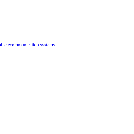
al telecommunication systems