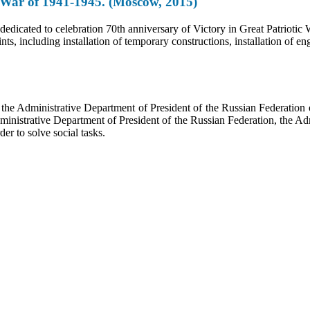
ic War of 1941-1945. (Moscow, 2015)
 dedicated to celebration 70th anniversary of Victory in Great Patrioti
ints, including installation of temporary constructions, installation of
f the Administrative Department of President of the Russian Federati
dministrative Department of President of the Russian Federation, the Ad
der to solve social tasks.