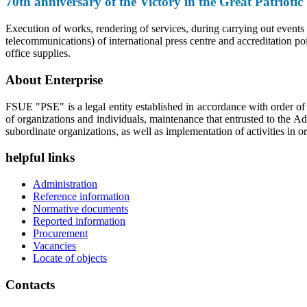
70th anniversary of the Victory in the Great Patriot
Execution of works, rendering of services, during carrying out events
telecommunications) of international press centre and accreditation po
office supplies.
About Enterprise
FSUE "PSE" is a legal entity established in accordance with order o
of organizations and individuals, maintenance that entrusted to the A
subordinate organizations, as well as implementation of activities in or
helpful links
Administration
Reference information
Normative documents
Reported information
Procurement
Vacancies
Locate of objects
Contacts