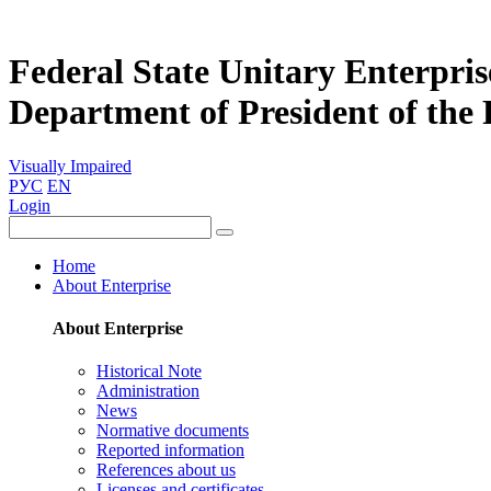
Federal State Unitary Enterpris
Department of President of the
Visually Impaired
РУС
EN
Login
Home
About Enterprise
About Enterprise
Historical Note
Administration
News
Normative documents
Reported information
References about us
Licenses and certificates