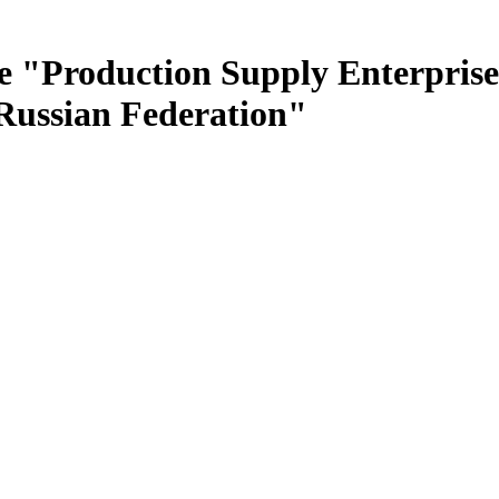
e "Production Supply Enterprise
 Russian Federation"