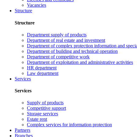
Vacancies
Structure
Structure
Department supply of products
Department of real estate and investment
Department of complex protection information and speci
Department of building and technical operation
Department of competitive work
Department of exploitation and administrative activities
HR department
Law department
Services
Services
Supply of products
Competitive support
Storage services
Estate rent
Complex services for information protection
Partners
Branches