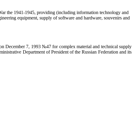
c War the 1941-1945, providing (including information technology and
 engineering equipment, supply of software and hardware, souvenirs and
on on December 7, 1993 №47 for complex material and technical supply
ministrative Department of President of the Russian Federation and its