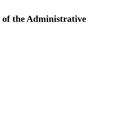
 of the Administrative