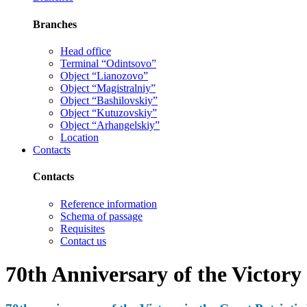
Branches
Head office
Terminal “Odintsovo”
Object “Lianozovo”
Object “Magistralniy”
Object “Bashilovskiy”
Object “Kutuzovskiy”
Object “Arhangelskiy”
Location
Contacts
Contacts
Reference information
Schema of passage
Requisites
Contact us
70th Anniversary of the Victory