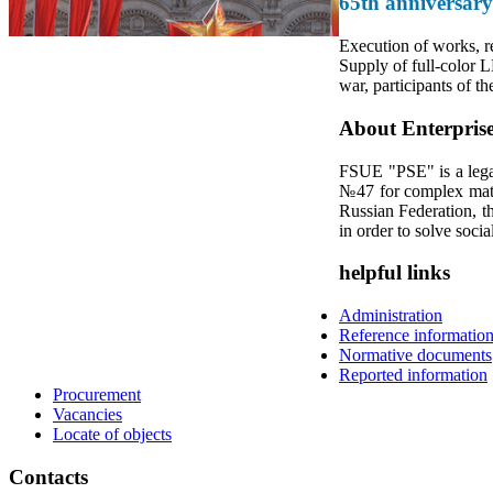
65th anniversary
Execution of works, re
Supply of full-color L
war, participants of th
About Enterpris
FSUE "PSE" is a legal
№47 for complex mater
Russian Federation, th
in order to solve socia
helpful links
Administration
Reference informatio
Normative documents
Reported information
Procurement
Vacancies
Locate of objects
Contacts