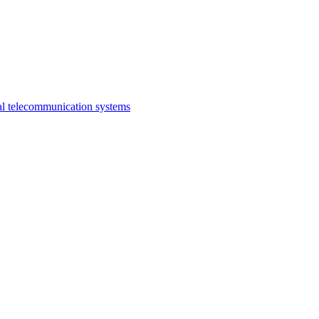
al telecommunication systems