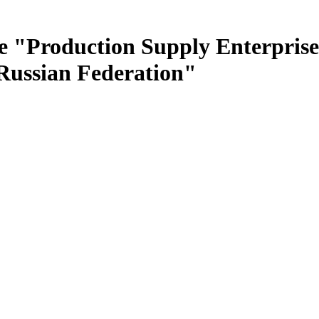
e "Production Supply Enterprise
 Russian Federation"