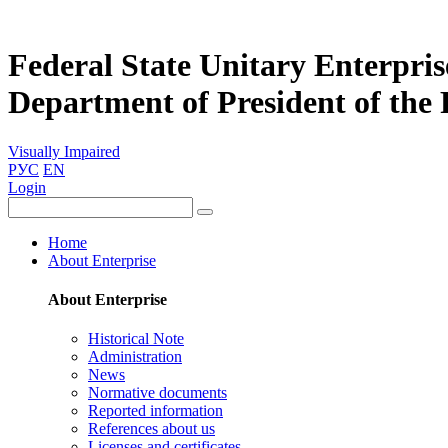
Federal State Unitary Enterpris
Department of President of the
Visually Impaired
РУС
EN
Login
Home
About Enterprise
About Enterprise
Historical Note
Administration
News
Normative documents
Reported information
References about us
Licenses and certificates