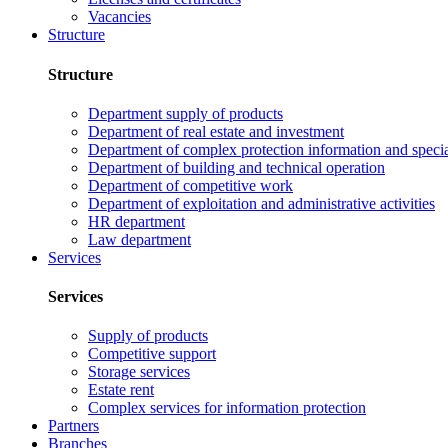
Vacancies
Structure
Structure
Department supply of products
Department of real estate and investment
Department of complex protection information and speci
Department of building and technical operation
Department of competitive work
Department of exploitation and administrative activities
HR department
Law department
Services
Services
Supply of products
Competitive support
Storage services
Estate rent
Complex services for information protection
Partners
Branches