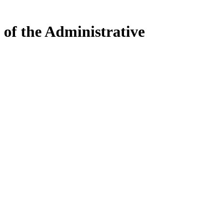
 of the Administrative