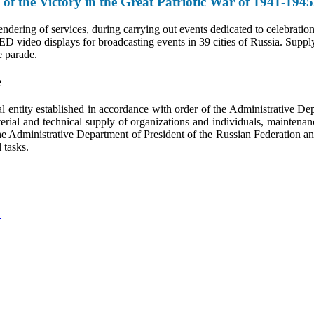
 of the Victory in the Great Patriotic War of 1941-194
ndering of services, during carrying out events dedicated to celebratio
ED video displays for broadcasting events in 39 cities of Russia. Supply 
e parade.
e
 entity established in accordance with order of the Administrative D
ial and technical supply of organizations and individuals, maintenanc
e Administrative Department of President of the Russian Federation and 
l tasks.
n