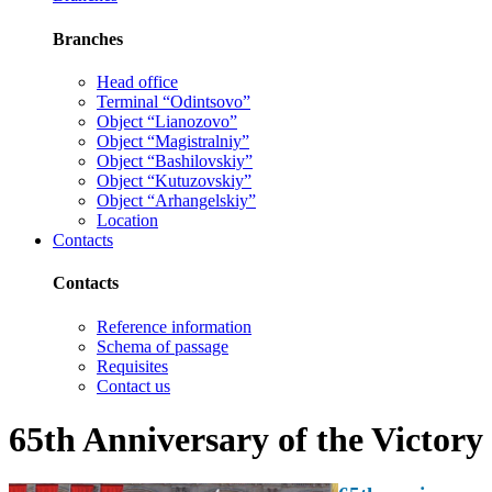
Branches
Head office
Terminal “Odintsovo”
Object “Lianozovo”
Object “Magistralniy”
Object “Bashilovskiy”
Object “Kutuzovskiy”
Object “Arhangelskiy”
Location
Contacts
Contacts
Reference information
Schema of passage
Requisites
Contact us
65th Anniversary of the Victory