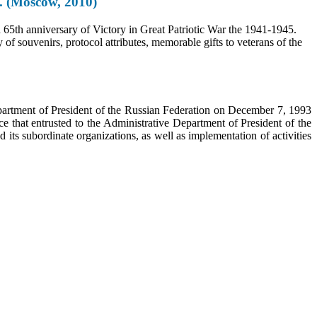
5. (Moscow, 2010)
n 65th anniversary of Victory in Great Patriotic War the 1941-1945.
of souvenirs, protocol attributes, memorable gifts to veterans of the
epartment of President of the Russian Federation on December 7, 1993
e that entrusted to the Administrative Department of President of the
its subordinate organizations, as well as implementation of activities