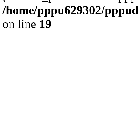
/home/pppu629302/pppudp.
on line
19