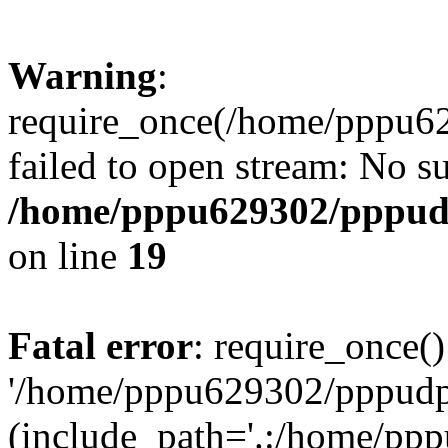
Warning
:
require_once(/home/pppu629
failed to open stream: No su
/home/pppu629302/pppudp.
on line
19
Fatal error
: require_once()
'/home/pppu629302/pppudp.r
(include_path='.:/home/pp