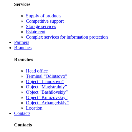
Services
Supply of products
Competitive support
Storage services
Estate rent
Complex services for information protection
Partners
Branches
Branches
Head office
Terminal “Odintsovo”
Object “Lianozovo”
Object “Magistralniy”
Object “Bashilovskiy”
Object “Kutuzovskiy”
Object “Arhangelskiy”
Location
Contacts
Contacts