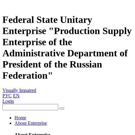
Federal State Unitary
Enterprise "Production Supply
Enterprise of the
Administrative Department of
President of the Russian
Federation"
Visually Impaired
РУС
EN
Login
Home
About Enterprise
About Enterprise