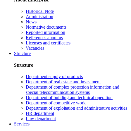
Historical Note
Administration
News
Normative documents
Reported information
References about us
Licenses and certificates
Vacancies
Structure
Structure
Department supply of products
Department of real estate and investment
Department of complex protection information and
special telecommunication systems
Department of building and technical operation
Department of competitive work
Department of exploitation and administrative activities
HR department
Law department
Services