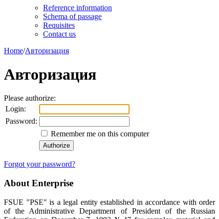
Reference information
Schema of passage
Requisites
Contact us
Home
/
Авторизация
Авторизация
Please authorize:
Login:
Password:
Remember me on this computer
Forgot your password?
About Enterprise
FSUE "PSE" is a legal entity established in accordance with order
of the Administrative Department of President of the Russian