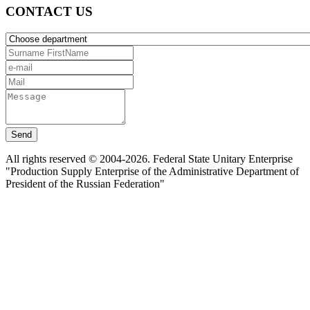
CONTACT US
Send
All rights reserved © 2004-2026. Federal State Unitary Enterprise
"Production Supply Enterprise of the Administrative Department of
President of the Russian Federation"