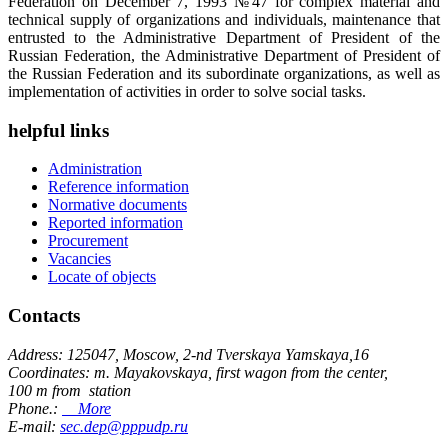
Federation on December 7, 1993 №47 for complex material and
technical supply of organizations and individuals, maintenance that
entrusted to the Administrative Department of President of the
Russian Federation, the Administrative Department of President of
the Russian Federation and its subordinate organizations, as well as
implementation of activities in order to solve social tasks.
helpful links
Administration
Reference information
Normative documents
Reported information
Procurement
Vacancies
Locate of objects
Contacts
Address: 125047, Moscow, 2-nd Tverskaya Yamskaya,16
Coordinates: m. Mayakovskaya, first wagon from the center,
100 m from station
Phone.:
More
E-mail:
sec.dep@pppudp.ru