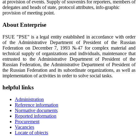
at provision of events. Supply of souvenirs for reporters, members of
delegates and heads of state, protocol attributes, info-graphic
provision of meeting point.
About Enterprise
FSUE "PSE" is a legal entity established in accordance with order
of the Administrative Department of President of the Russian
Federation on December 7, 1993 №47 for complex material and
technical supply of organizations and individuals, maintenance that
entrusted to the Administrative Department of President of the
Russian Federation, the Administrative Department of President of
the Russian Federation and its subordinate organizations, as well as
implementation of activities in order to solve social tasks.
helpful links
Administration
Reference information
Normative documents
Reported information
Procurement
Vacancies
Locate of objects