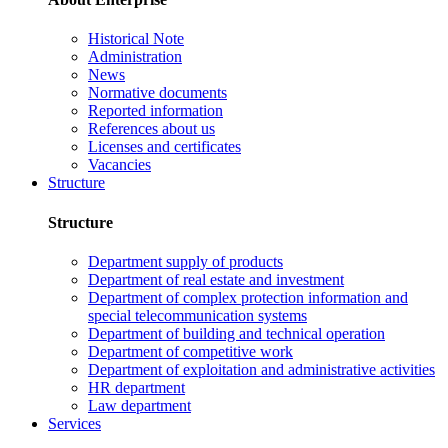
Historical Note
Administration
News
Normative documents
Reported information
References about us
Licenses and certificates
Vacancies
Structure
Structure
Department supply of products
Department of real estate and investment
Department of complex protection information and
special telecommunication systems
Department of building and technical operation
Department of competitive work
Department of exploitation and administrative activities
HR department
Law department
Services