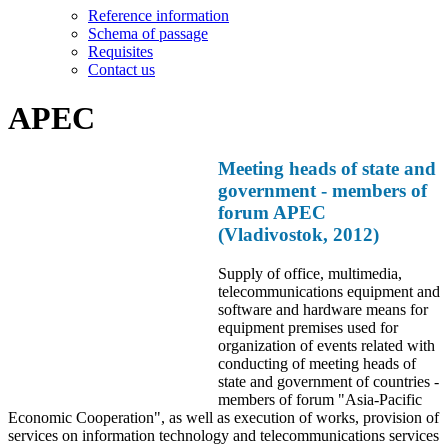
Reference information
Schema of passage
Requisites
Contact us
APEC
Meeting heads of state and
government - members of
forum APEC
(Vladivostok, 2012)
Supply of office, multimedia,
telecommunications equipment and
software and hardware means for
equipment premises used for
organization of events related with
conducting of meeting heads of
state and government of countries -
members of forum "Asia-Pacific
Economic Cooperation", as well as execution of works, provision of
services on information technology and telecommunications services