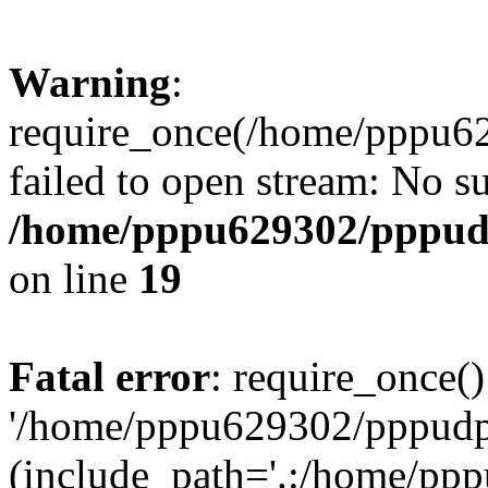
Warning
:
require_once(/home/pppu629
failed to open stream: No su
/home/pppu629302/pppudp.
on line
19
Fatal error
: require_once()
'/home/pppu629302/pppudp.r
(include_path='.:/home/pp