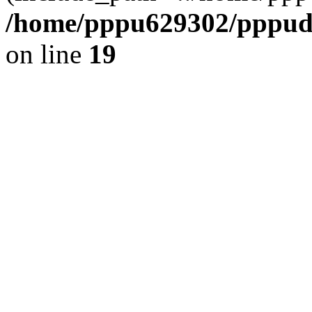
/home/pppu629302/pppudp.
on line
19