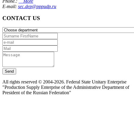
Phone.:
More
E-mail:
sec.dep@pppudp.ru
CONTACT US
Send
All rights reserved © 2004-2026. Federal State Unitary Enterprise
"Production Supply Enterprise of the Administrative Department of
President of the Russian Federation"