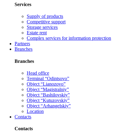
Services
Supply of products
Competitive support
Storage services
Estate rent
Complex services for information protection
Partners
Branches
Branches
Head office
Terminal “Odintsovo”
Object “Lianozovo”
Object “Magistralniy”
Object “Bashilovskiy”
Object “Kutuzovskiy”
Object “Arhangelskiy”
Location
Contacts
Contacts