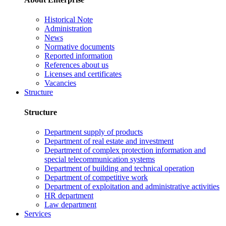
Historical Note
Administration
News
Normative documents
Reported information
References about us
Licenses and certificates
Vacancies
Structure
Structure
Department supply of products
Department of real estate and investment
Department of complex protection information and
special telecommunication systems
Department of building and technical operation
Department of competitive work
Department of exploitation and administrative activities
HR department
Law department
Services