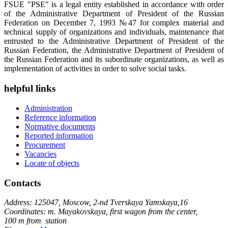
FSUE "PSE" is a legal entity established in accordance with order
of the Administrative Department of President of the Russian
Federation on December 7, 1993 №47 for complex material and
technical supply of organizations and individuals, maintenance that
entrusted to the Administrative Department of President of the
Russian Federation, the Administrative Department of President of
the Russian Federation and its subordinate organizations, as well as
implementation of activities in order to solve social tasks.
helpful links
Administration
Reference information
Normative documents
Reported information
Procurement
Vacancies
Locate of objects
Contacts
Address: 125047, Moscow, 2-nd Tverskaya Yamskaya,16
Coordinates: m. Mayakovskaya, first wagon from the center,
100 m from station