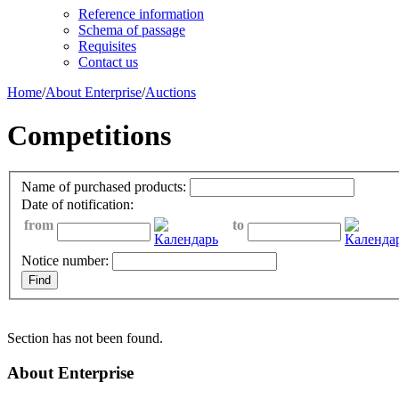
Reference information
Schema of passage
Requisites
Contact us
Home
/
About Enterprise
/
Auctions
Competitions
Name of purchased products:
Date of notification:
from
to
Notice number:
Section has not been found.
About Enterprise