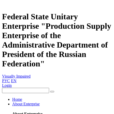
Federal State Unitary
Enterprise "Production Supply
Enterprise of the
Administrative Department of
President of the Russian
Federation"
Visually Impaired
РУС
EN
Login
Home
About Enterprise
About Enterprise