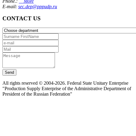
Phone.:
More
E-mail:
sec.dep@pppudp.ru
CONTACT US
Send
All rights reserved © 2004-2026. Federal State Unitary Enterprise
"Production Supply Enterprise of the Administrative Department of
President of the Russian Federation"