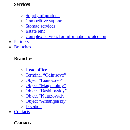
Services
Supply of products
Competitive support
Storage services
Estate rent
Complex services for information protection
Partners
Branches
Branches
Head office
Terminal “Odintsovo”
Object “Lianozovo”
Object “Magistralniy”
Object “Bashilovskiy”
Object “Kutuzovskiy”
Object “Arhangelskiy”
Location
Contacts
Contacts