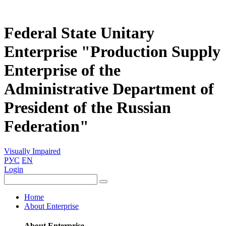
Federal State Unitary
Enterprise "Production Supply
Enterprise of the
Administrative Department of
President of the Russian
Federation"
Visually Impaired
РУС
EN
Login
Home
About Enterprise
About Enterprise