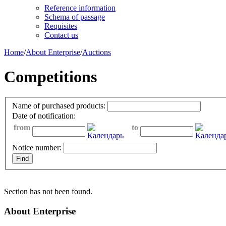
Reference information
Schema of passage
Requisites
Contact us
Home
/
About Enterprise
/
Auctions
Competitions
Name of purchased products:
Date of notification:
from
to
Notice number:
Section has not been found.
About Enterprise