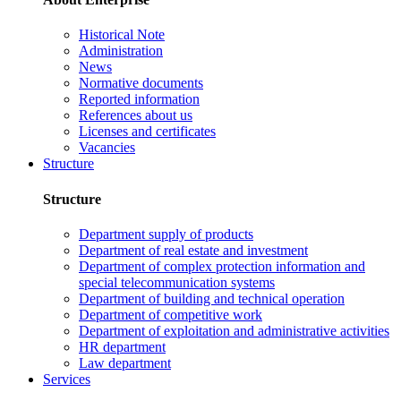
Historical Note
Administration
News
Normative documents
Reported information
References about us
Licenses and certificates
Vacancies
Structure
Structure
Department supply of products
Department of real estate and investment
Department of complex protection information and
special telecommunication systems
Department of building and technical operation
Department of competitive work
Department of exploitation and administrative activities
HR department
Law department
Services