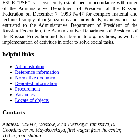
FSUE "PSE" is a legal entity established in accordance with order
of the Administrative Department of President of the Russian
Federation on December 7, 1993 №47 for complex material and
technical supply of organizations and individuals, maintenance that
entrusted to the Administrative Department of President of the
Russian Federation, the Administrative Department of President of
the Russian Federation and its subordinate organizations, as well as
implementation of activities in order to solve social tasks.
helpful links
Administration
Reference information
Normative documents
Reported information
Procurement
Vacancies
Locate of objects
Contacts
Address: 125047, Moscow, 2-nd Tverskaya Yamskaya,16
Coordinates: m. Mayakovskaya, first wagon from the center,
100 m from station