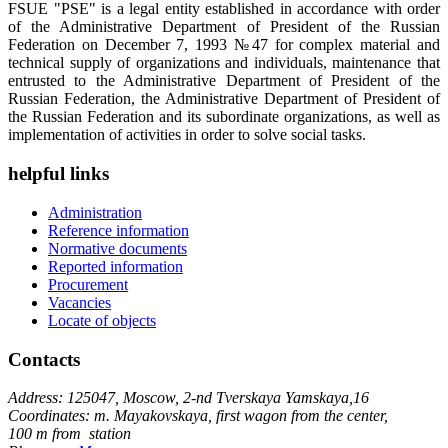
FSUE "PSE" is a legal entity established in accordance with order
of the Administrative Department of President of the Russian
Federation on December 7, 1993 №47 for complex material and
technical supply of organizations and individuals, maintenance that
entrusted to the Administrative Department of President of the
Russian Federation, the Administrative Department of President of
the Russian Federation and its subordinate organizations, as well as
implementation of activities in order to solve social tasks.
helpful links
Administration
Reference information
Normative documents
Reported information
Procurement
Vacancies
Locate of objects
Contacts
Address: 125047, Moscow, 2-nd Tverskaya Yamskaya,16
Coordinates: m. Mayakovskaya, first wagon from the center,
100 m from station