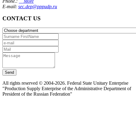
Phone.:
More
E-mail:
sec.dep@pppudp.ru
CONTACT US
Send
All rights reserved © 2004-2026. Federal State Unitary Enterprise
"Production Supply Enterprise of the Administrative Department of
President of the Russian Federation"