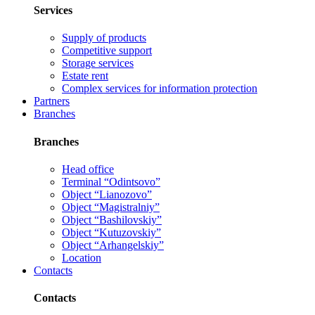
Services
Supply of products
Competitive support
Storage services
Estate rent
Complex services for information protection
Partners
Branches
Branches
Head office
Terminal “Odintsovo”
Object “Lianozovo”
Object “Magistralniy”
Object “Bashilovskiy”
Object “Kutuzovskiy”
Object “Arhangelskiy”
Location
Contacts
Contacts