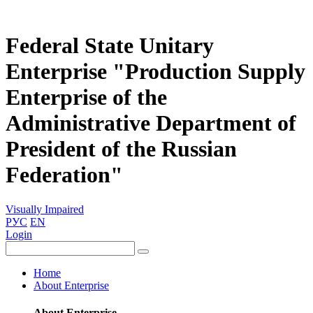
Federal State Unitary
Enterprise "Production Supply
Enterprise of the
Administrative Department of
President of the Russian
Federation"
Visually Impaired
РУС
EN
Login
Home
About Enterprise
About Enterprise