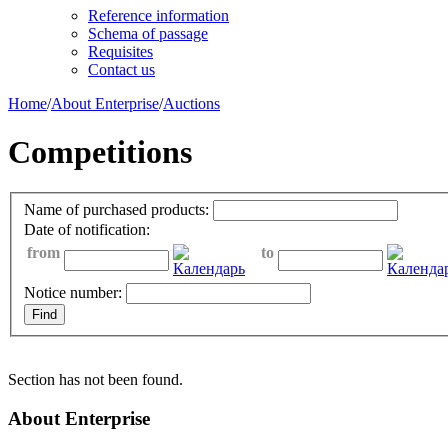
Reference information
Schema of passage
Requisites
Contact us
Home
/
About Enterprise
/
Auctions
Competitions
Name of purchased products:
Date of notification:
from
to
Notice number:
Section has not been found.
About Enterprise