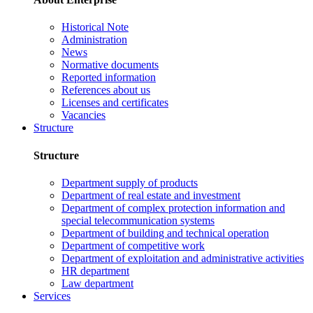
Historical Note
Administration
News
Normative documents
Reported information
References about us
Licenses and certificates
Vacancies
Structure
Structure
Department supply of products
Department of real estate and investment
Department of complex protection information and
special telecommunication systems
Department of building and technical operation
Department of competitive work
Department of exploitation and administrative activities
HR department
Law department
Services