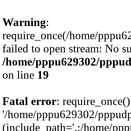
Warning
:
require_once(/home/pppu629
failed to open stream: No su
/home/pppu629302/pppudp.
on line
19
Fatal error
: require_once()
'/home/pppu629302/pppudp.r
(include_path='.:/home/pp