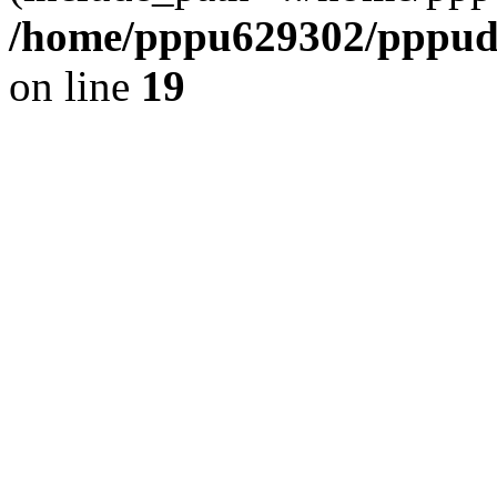
/home/pppu629302/pppudp.
on line
19