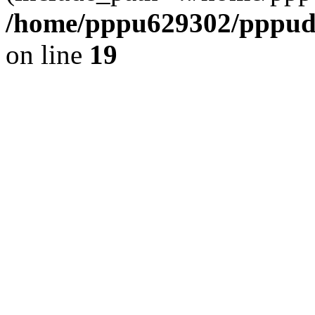
/home/pppu629302/pppudp.
on line
19