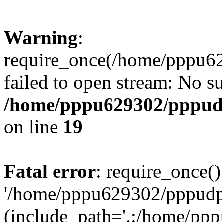
Warning
:
require_once(/home/pppu629
failed to open stream: No su
/home/pppu629302/pppudp.
on line
19
Fatal error
: require_once()
'/home/pppu629302/pppudp.r
(include_path='.:/home/pp