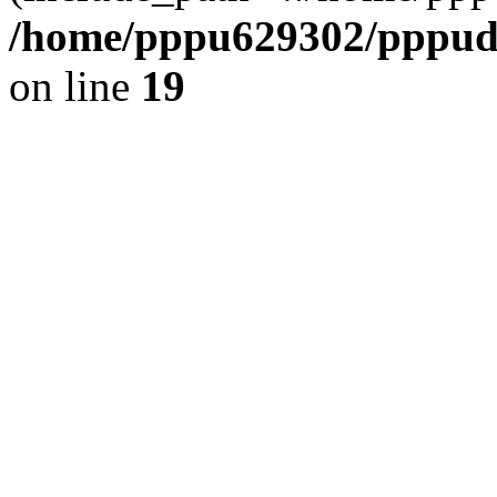
/home/pppu629302/pppudp.
on line
19