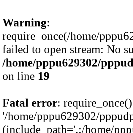
Warning
:
require_once(/home/pppu629
failed to open stream: No su
/home/pppu629302/pppudp.
on line
19
Fatal error
: require_once()
'/home/pppu629302/pppudp.r
(include_path='.:/home/pp