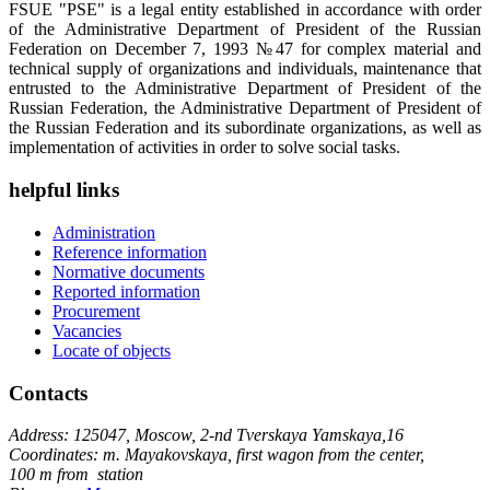
FSUE "PSE" is a legal entity established in accordance with order
of the Administrative Department of President of the Russian
Federation on December 7, 1993 №47 for complex material and
technical supply of organizations and individuals, maintenance that
entrusted to the Administrative Department of President of the
Russian Federation, the Administrative Department of President of
the Russian Federation and its subordinate organizations, as well as
implementation of activities in order to solve social tasks.
helpful links
Administration
Reference information
Normative documents
Reported information
Procurement
Vacancies
Locate of objects
Contacts
Address: 125047, Moscow, 2-nd Tverskaya Yamskaya,16
Coordinates: m. Mayakovskaya, first wagon from the center,
100 m from station