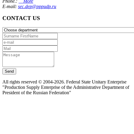
Phone.:
More
E-mail:
sec.dep@pppudp.ru
CONTACT US
Send
All rights reserved © 2004-2026. Federal State Unitary Enterprise
"Production Supply Enterprise of the Administrative Department of
President of the Russian Federation"