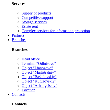
Services
Supply of products
Competitive support
Storage services
Estate rent
Complex services for information protection
Partners
Branches
Branches
Head office
Terminal “Odintsovo”
Object “Lianozovo”
Object “Magistralniy”
Object “Bashilovskiy”
Object “Kutuzovskiy”
Object “Arhangelskiy”
Location
Contacts
Contacts