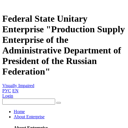
Federal State Unitary
Enterprise "Production Supply
Enterprise of the
Administrative Department of
President of the Russian
Federation"
Visually Impaired
РУС
EN
Login
Home
About Enterprise
About Enterprise