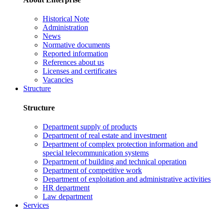
Historical Note
Administration
News
Normative documents
Reported information
References about us
Licenses and certificates
Vacancies
Structure
Structure
Department supply of products
Department of real estate and investment
Department of complex protection information and
special telecommunication systems
Department of building and technical operation
Department of competitive work
Department of exploitation and administrative activities
HR department
Law department
Services