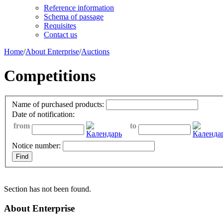
Reference information
Schema of passage
Requisites
Contact us
Home
/
About Enterprise
/
Auctions
Competitions
Name of purchased products:
Date of notification:
from
to
Notice number:
Section has not been found.
About Enterprise