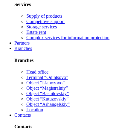
Services
Supply of products
Competitive support
Storage services
Estate rent
Complex services for information protection
Partners
Branches
Branches
Head office
Terminal “Odintsovo”
Object “Lianozovo”
Object “Magistralniy”
Object “Bashilovskiy”
Object “Kutuzovskiy”
Object “Arhangelskiy”
Location
Contacts
Contacts