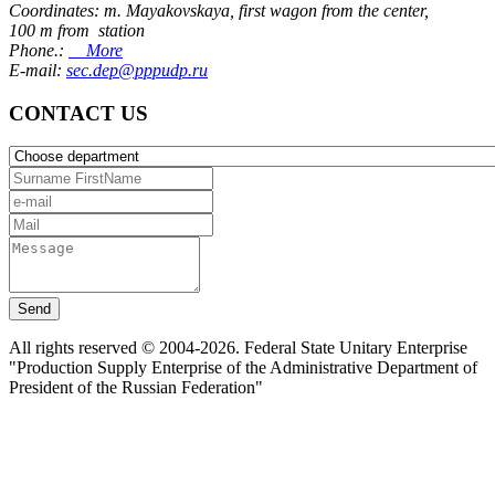
Coordinates: m. Mayakovskaya, first wagon from the center,
100 m from station
Phone.:
More
E-mail:
sec.dep@pppudp.ru
CONTACT US
Send
All rights reserved © 2004-2026. Federal State Unitary Enterprise
"Production Supply Enterprise of the Administrative Department of
President of the Russian Federation"