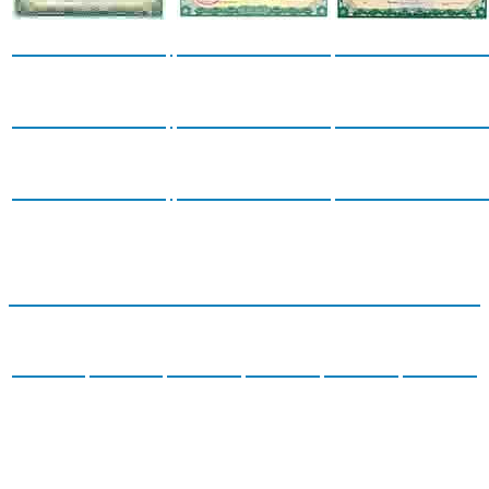
Certificates