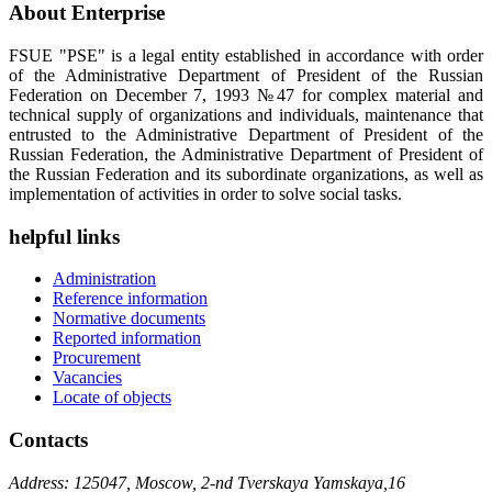
About Enterprise
FSUE "PSE" is a legal entity established in accordance with order
of the Administrative Department of President of the Russian
Federation on December 7, 1993 №47 for complex material and
technical supply of organizations and individuals, maintenance that
entrusted to the Administrative Department of President of the
Russian Federation, the Administrative Department of President of
the Russian Federation and its subordinate organizations, as well as
implementation of activities in order to solve social tasks.
helpful links
Administration
Reference information
Normative documents
Reported information
Procurement
Vacancies
Locate of objects
Contacts
Address: 125047, Moscow, 2-nd Tverskaya Yamskaya,16