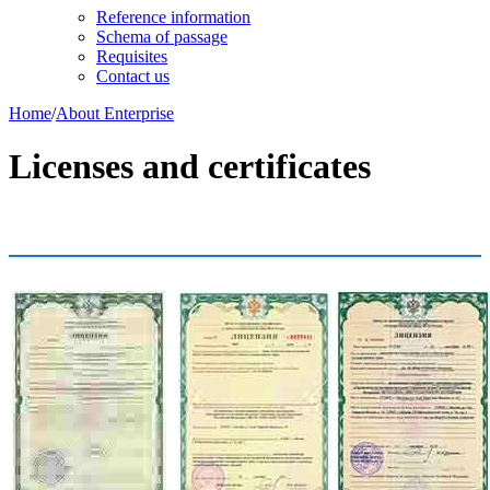
Reference information
Schema of passage
Requisites
Contact us
Home
/
About Enterprise
Licenses and certificates
Licenses