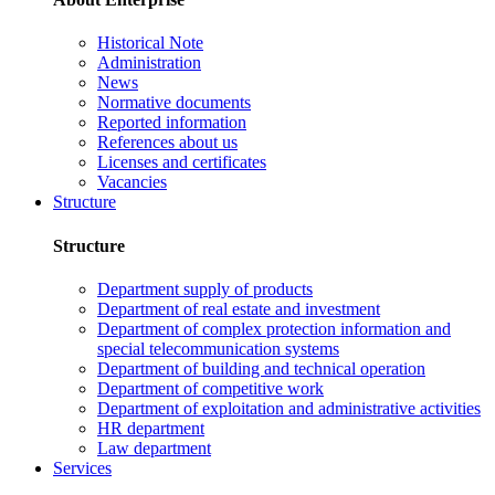
Historical Note
Administration
News
Normative documents
Reported information
References about us
Licenses and certificates
Vacancies
Structure
Structure
Department supply of products
Department of real estate and investment
Department of complex protection information and
special telecommunication systems
Department of building and technical operation
Department of competitive work
Department of exploitation and administrative activities
HR department
Law department
Services