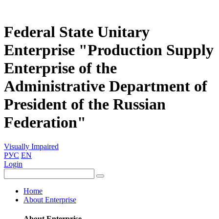
Federal State Unitary
Enterprise "Production Supply
Enterprise of the
Administrative Department of
President of the Russian
Federation"
Visually Impaired
РУС
EN
Login
Home
About Enterprise
About Enterprise