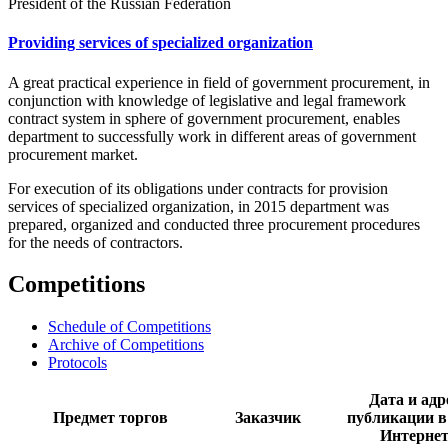
President of the Russian Federation
Providing services of specialized organization
A great practical experience in field of government procurement, in
conjunction with knowledge of legislative and legal framework
contract system in sphere of government procurement, enables
department to successfully work in different areas of government
procurement market.
For execution of its obligations under contracts for provision
services of specialized organization, in 2015 department was
prepared, organized and conducted three procurement procedures
for the needs of contractors.
Competitions
Schedule of Competitions
Archive of Competitions
Protocols
Дата и адр
Предмет торгов
Заказчик
публикации в
Интерне