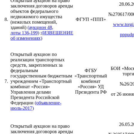
Открытый аукцион на право
28.06.2
заключения договоров аренды
объектов федерального
№270617/00
недвижимого имущества
8.
ФГУП «ППП»
(нежилых помещений,
www.torgi.
зданий)
(аукцион 48,
лоты 136-199)
;
(ИЗВЕЩЕНИЕ
pppudp
об изменениях)
Открытый аукцион по
реализации транспортных
средств, закрепленных за
БОИ «Моск
федеральным
ФГБУ
торг
государственным бюджетным
«Транспортный
7.
учреждением «Транспортный
комбинат
№26/2
комбинат «Россия»
«Россия» УД
Управления делами
Президента РФ
от 26 июня 
Президента Российской
Федерации
(объявление-
июль-2017)
26.05.2
Открытый аукцион на право
заключения договоров аренды