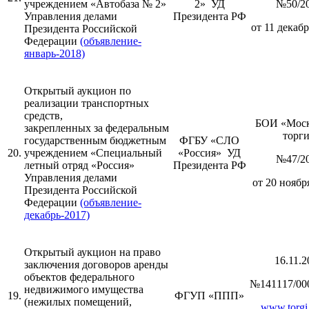
учреждением «Автобаза № 2»
2» УД
№50/2
Управления делами
Президента РФ
от 11 декабр
Президента Российской
Федерации
(объявление-
январь-2018)
Открытый аукцион по
реализации транспортных
средств,
БОИ «Моск
закрепленных за федеральным
торг
государственным бюджетным
ФГБУ «СЛО
20.
учреждением «Специальный
«Россия» УД
№47/2
летный отряд «Россия»
Президента РФ
Управления делами
от 20 ноября
Президента Российской
Федерации
(объявление-
декабрь-2017)
Открытый аукцион на право
16.11.2
заключения договоров аренды
объектов федерального
№141117/00
недвижимого имущества
19.
ФГУП «ППП»
(нежилых помещений,
www.torgi.