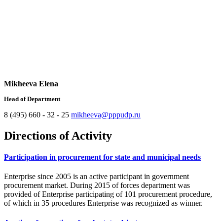
Mikheeva Elena
Head of Department
8 (495) 660 - 32 - 25
mikheeva@pppudp.ru
Directions of Activity
Participation in procurement for state and municipal needs
Enterprise since 2005 is an active participant in government
procurement market. During 2015 of forces department was
provided of Enterprise participating of 101 procurement procedure,
of which in 35 procedures Enterprise was recognized as winner.