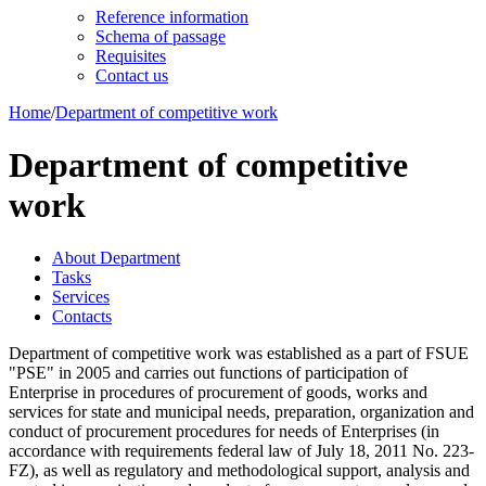
Reference information
Schema of passage
Requisites
Contact us
Home
/
Department of competitive work
Department of competitive
work
About Department
Tasks
Services
Contacts
Department of competitive work was established as a part of FSUE
"PSE" in 2005 and carries out functions of participation of
Enterprise in procedures of procurement of goods, works and
services for state and municipal needs, preparation, organization and
conduct of procurement procedures for needs of Enterprises (in
accordance with requirements federal law of July 18, 2011 No. 223-
FZ), as well as regulatory and methodological support, analysis and