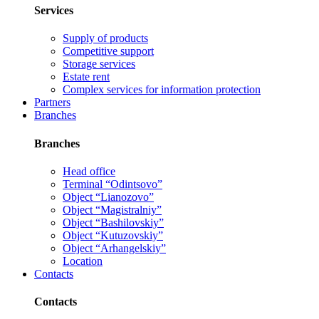
Services
Supply of products
Competitive support
Storage services
Estate rent
Complex services for information protection
Partners
Branches
Branches
Head office
Terminal “Odintsovo”
Object “Lianozovo”
Object “Magistralniy”
Object “Bashilovskiy”
Object “Kutuzovskiy”
Object “Arhangelskiy”
Location
Contacts
Contacts