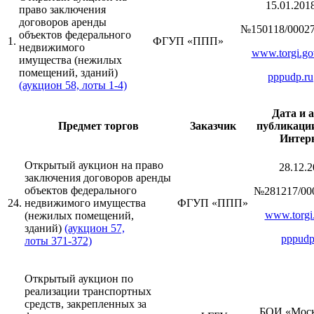
15.01.201
право заключения
договоров аренды
№150118/00027
объектов федерального
1.
ФГУП «ППП»
недвижимого
www.torgi.go
имущества (нежилых
помещений, зданий)
pppudp.ru
(аукцион 58, лоты 1-4)
Дата и 
Предмет торгов
Заказчик
публикации
Интер
Открытый аукцион на право
28.12.2
заключения договоров аренды
объектов федерального
№281217/00
24.
недвижимого имущества
ФГУП «ППП»
www.torgi.
(нежилых помещений,
зданий)
(аукцион 57,
pppudp
лоты 371-372)
Открытый аукцион по
реализации транспортных
средств, закрепленных за
БОИ «Моск