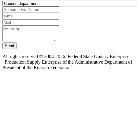
Send
All rights reserved © 2004-2026. Federal State Unitary Enterprise
"Production Supply Enterprise of the Administrative Department of
President of the Russian Federation"