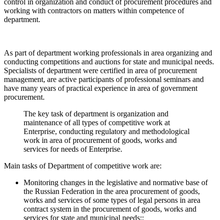
control in organization and conduct of procurement procedures and
working with contractors on matters within competence of
department.
As part of department working professionals in area organizing and
conducting competitions and auctions for state and municipal needs.
Specialists of department were certified in area of procurement
management, are active participants of professional seminars and
have many years of practical experience in area of government
procurement.
The key task of department is organization and
maintenance of all types of competitive work at
Enterprise, conducting regulatory and methodological
work in area of procurement of goods, works and
services for needs of Enterprise.
Main tasks of Department of competitive work are:
Monitoring changes in the legislative and normative base of
the Russian Federation in the area procurement of goods,
works and services of some types of legal persons in area
contract system in the procurement of goods, works and
services for state and municipal needs;;