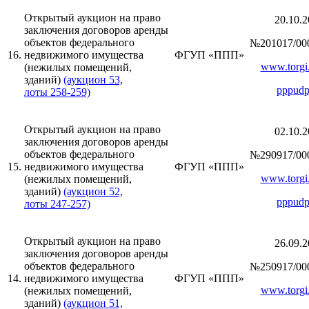
Открытый аукцион на право
20.10.2
заключения договоров аренды
объектов федерального
№201017/00
16.
недвижимого имущества
ФГУП «ППП»
www.torgi.
(нежилых помещений,
зданий)
(аукцион 53,
pppudp
лоты 258-259)
Открытый аукцион на право
02.10.2
заключения договоров аренды
объектов федерального
№290917/00
15.
недвижимого имущества
ФГУП «ППП»
www.torgi.
(нежилых помещений,
зданий)
(аукцион 52,
pppudp
лоты 247-257)
Открытый аукцион на право
26.09.2
заключения договоров аренды
объектов федерального
№250917/00
14.
недвижимого имущества
ФГУП «ППП»
www.torgi.
(нежилых помещений,
зданий)
(аукцион 51,