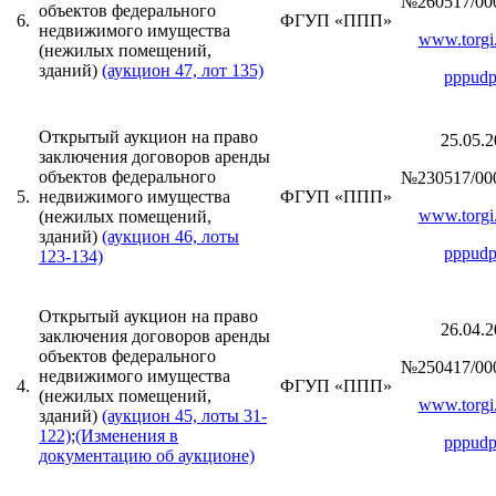
№260517/00
объектов федерального
6.
ФГУП «ППП»
недвижимого имущества
www.torgi.
(нежилых помещений,
зданий)
(аукцион 47, лот 135)
pppudp
Открытый аукцион на право
25.05.2
заключения договоров аренды
объектов федерального
№230517/00
5.
недвижимого имущества
ФГУП «ППП»
www.torgi.
(нежилых помещений,
зданий)
(аукцион 46, лоты
pppudp
123-134)
Открытый аукцион на право
26.04.2
заключения договоров аренды
объектов федерального
№250417/00
недвижимого имущества
4.
ФГУП «ППП»
(нежилых помещений,
www.torgi.
зданий)
(аукцион 45, лоты 31-
122)
;
(Изменения в
pppudp
документацию об аукционе)