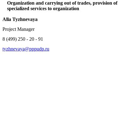
Organization and carrying out of trades, provision of
specialized services to organization
Alla Tyzhnevaya
Project Manager
8 (499) 250 - 20 - 91
tyzhnevaya@pppudp.ru