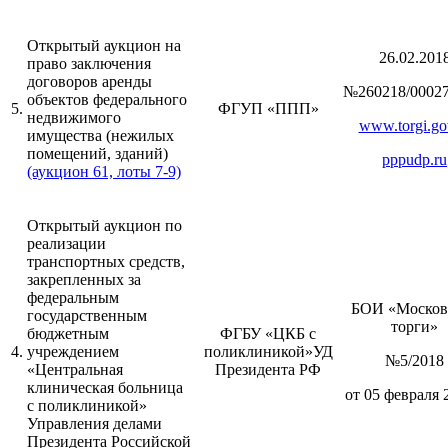
Открытый аукцион на
26.02.201
право заключения
договоров аренды
№260218/00027
объектов федерального
5.
ФГУП «ППП»
недвижимого
www.torgi.go
имущества (нежилых
помещений, зданий)
pppudp.ru
(аукцион 61, лоты 7-9)
Открытый аукцион по
реализации
транспортных средств,
закрепленных за
федеральным
БОИ «Москов
государственным
торги»
бюджетным
ФГБУ «ЦКБ с
4.
учреждением
поликлиникой»УД
№5/2018
«Центральная
Президента РФ
клиническая больница
от 05 февраля 
с поликлиникой»
Управления делами
Президента Российской