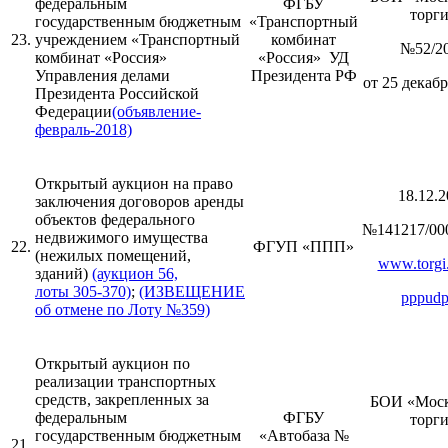
федеральным
ФГБУ
торг
государственным бюджетным
«Транспортный
23.
учреждением «Транспортный
комбинат
№52/2
комбинат «Россия»
«Россия» УД
Управления делами
Президента РФ
от 25 декабр
Президента Российской
Федерации
(объявление-
февраль-2018)
Открытый аукцион на право
18.12.2
заключения договоров аренды
объектов федерального
№141217/00
недвижимого имущества
22.
ФГУП «ППП»
(нежилых помещений,
www.torgi.
зданий)
(аукцион 56,
лоты 305-370)
;
(ИЗВЕЩЕНИЕ
pppudp
об отмене по Лоту №359)
Открытый аукцион по
реализации транспортных
средств, закрепленных за
БОИ «Моск
федеральным
ФГБУ
торг
государственным бюджетным
«Автобаза №
21.