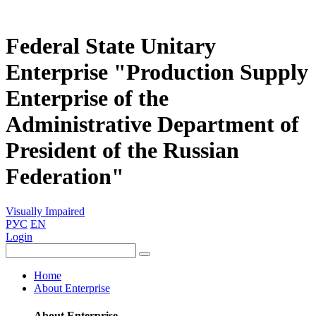
Federal State Unitary
Enterprise "Production Supply
Enterprise of the
Administrative Department of
President of the Russian
Federation"
Visually Impaired
РУС
EN
Login
Home
About Enterprise
About Enterprise