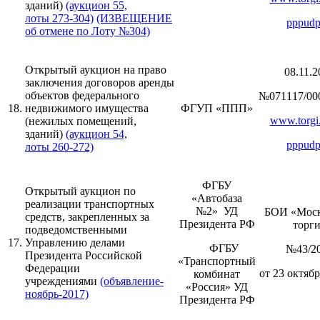
зданий)
(аукцион 55,
лоты 273-304)
(ИЗВЕЩЕНИЕ
pppudp
об отмене по Лоту №304)
Открытый аукцион на право
08.11.2
заключения договоров аренды
объектов федерального
№071117/00
18.
недвижимого имущества
ФГУП «ППП»
www.torgi.
(нежилых помещений,
зданий)
(аукцион 54,
pppudp
лоты 260-272)
ФГБУ
Открытый аукцион по
«Автобаза
реализации транспортных
№2» УД
БОИ «Моск
средств, закрепленных за
Президента РФ
торг
подведомственными
17.
Управлению делами
ФГБУ
№43/2
Президента Российской
«Транспортный
Федерации
от 23 октябр
комбинат
учреждениями
(объявление-
«Россия» УД
ноябрь-2017)
Президента РФ