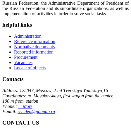
Russian Federation, the Administrative Department of President of
the Russian Federation and its subordinate organizations, as well as
implementation of activities in order to solve social tasks.
helpful links
Administration
Reference information
Normative documents
Reported information
Procurement
Vacancies
Locate of objects
Contacts
Address: 125047, Moscow, 2-nd Tverskaya Yamskaya,16
Coordinates: m. Mayakovskaya, first wagon from the center,
100 m from station
Phone.:
More
E-mail:
sec.dep@pppudp.ru
CONTACT US