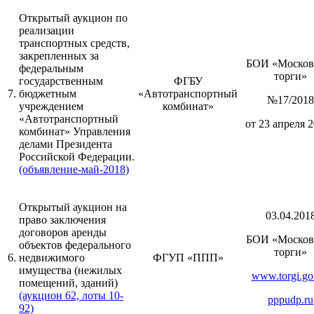
Открытый аукцион по
реализации
транспортных средств,
закрепленных за
БОИ «Москов
федеральным
торги»
государственным
ФГБУ
7.
бюджетным
«Автотранспортный
№17/2018
учреждением
комбинат»
«Автотранспортный
от 23 апреля 2
комбинат» Управления
делами Президента
Российской Федерации.
(объявление-май-2018)
Открытый аукцион на
03.04.201
право заключения
договоров аренды
БОИ «Москов
объектов федерального
торги»
6.
недвижимого
ФГУП «ППП»
имущества (нежилых
www.torgi.go
помещений, зданий)
(аукцион 62, лоты 10-
pppudp.ru
92)