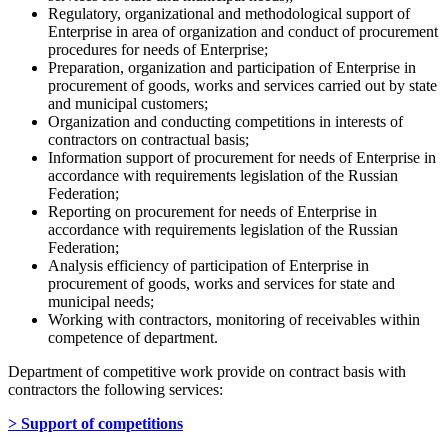
Regulatory, organizational and methodological support of
Enterprise in area of organization and conduct of procurement
procedures for needs of Enterprise;
Preparation, organization and participation of Enterprise in
procurement of goods, works and services carried out by state
and municipal customers;
Organization and conducting competitions in interests of
contractors on contractual basis;
Information support of procurement for needs of Enterprise in
accordance with requirements legislation of the Russian
Federation;
Reporting on procurement for needs of Enterprise in
accordance with requirements legislation of the Russian
Federation;
Analysis efficiency of participation of Enterprise in
procurement of goods, works and services for state and
municipal needs;
Working with contractors, monitoring of receivables within
competence of department.
Department of competitive work provide on contract basis with
contractors the following services:
> Support of competitions