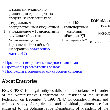
Открытый аукцион по
реализации транспортных
средств, закрепленных за
БОИ «Моск
федеральным
ФГБУ
торг
государственным бюджетным
«Транспортный
1.
учреждением «Транспортный
комбинат
№03/2
комбинат «Россия»
«Россия» УД
Управления делами
Президента РФ
от 23 января
Президента Российской
Федерации
(объявление-
март-2017)
> Протоколы вскрытия конвертов с заявками
> Протоколы рассмотрения заявок
> Протоколы проведения конкурсов/аукционов
About Enterprise
FSUE "PSE" is a legal entity established in accordance with order
of the Administrative Department of President of the Russian
Federation on December 7, 1993 №47 for complex material and
technical supply of organizations and individuals, maintenance that
entrusted to the Administrative Department of President of the