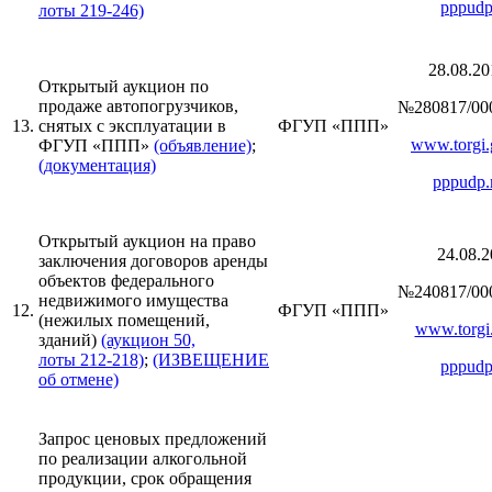
pppudp
лоты 219-246)
28.08.20
Открытый аукцион по
продаже автопогрузчиков,
№280817/00
13.
снятых с эксплуатации в
ФГУП «ППП»
www.torgi.
ФГУП «ППП»
(объявление)
;
(документация)
pppudp.
Открытый аукцион на право
24.08.2
заключения договоров аренды
объектов федерального
№240817/00
недвижимого имущества
12.
ФГУП «ППП»
(нежилых помещений,
www.torgi.
зданий)
(аукцион 50,
лоты 212-218)
;
(ИЗВЕЩЕНИЕ
pppudp
об отмене)
Запрос ценовых предложений
по реализации алкогольной
продукции, срок обращения