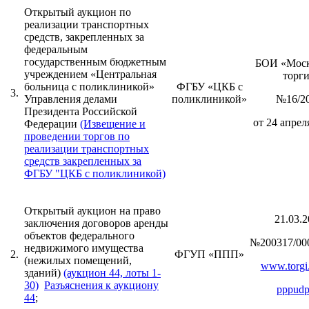
Открытый аукцион по
реализации транспортных
средств, закрепленных за
федеральным
государственным бюджетным
БОИ «Моск
учреждением «Центральная
торг
больница с поликлиникой»
ФГБУ «ЦКБ с
3.
Управления делами
поликлиникой»
№16/2
Президента Российской
от 24 апреля
Федерации
(Извещение и
проведении торгов по
реализации транспортных
средств закрепленных за
ФГБУ "ЦКБ с поликлиникой)
Открытый аукцион на право
21.03.2
заключения договоров аренды
объектов федерального
№200317/00
недвижимого имущества
2.
ФГУП «ППП»
(нежилых помещений,
www.torgi.
зданий)
(аукцион 44, лоты 1-
30)
Разъяснения к аукциону
pppudp
44
;