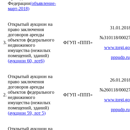
Федерации
(объявление-
март-2018)
Открытый аукцион на
31.01.201
право заключения
договоров аренды
№310118/00027
объектов федерального
3.
ФГУП «ППП»
недвижимого
www.torgi.go
имущества (нежилых
помещений, зданий)
pppudp.ru
(аукцион 60, лот6)
Открытый аукцион на
26.01.201
право заключения
договоров аренды
№260118/00027
объектов федерального
2.
ФГУП «ППП»
недвижимого
www.torgi.go
имущества (нежилых
помещений, зданий)
pppudp.ru
(аукцион 59, лот 5)
Открытый аукцион на