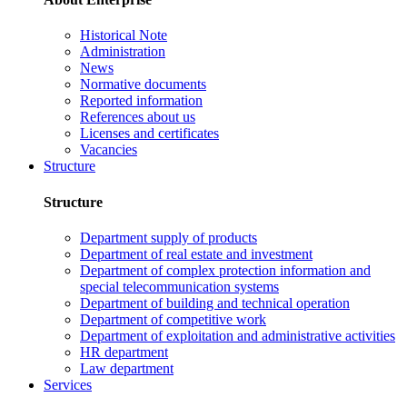
Historical Note
Administration
News
Normative documents
Reported information
References about us
Licenses and certificates
Vacancies
Structure
Structure
Department supply of products
Department of real estate and investment
Department of complex protection information and
special telecommunication systems
Department of building and technical operation
Department of competitive work
Department of exploitation and administrative activities
HR department
Law department
Services