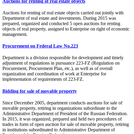
Auctions for renting of real estate objects
Auctions for renting of real estate objects carried out jointly with
Department of real estate and investments. During 2015 was
prepared, organized and conducted 5 open auctions for renting
objects of real property, assigned to Enterprise on right of economic
management.
Procurement on Federal Law No.223
Department is a division responsible for development and timely
adjustment of regulations in pursuance 223-FZ (Regulation on
Procurement, Procurement Plan, etc.), as well as of overall
organization and coordination of work at Enterprise for
implementation of requirements of 223-FZ.
Bidding for sale of movable property
Since December 2005, department conducts auctions for sale of
movable property, retiring in organizations subordinate to the
Administrative Department of President of the Russian Federation.
In 2015, it was organized, prepared and held two procedures of
trades in form of open auction for sale of movable property, retiring
in institutions subordinated to Administrative Department of