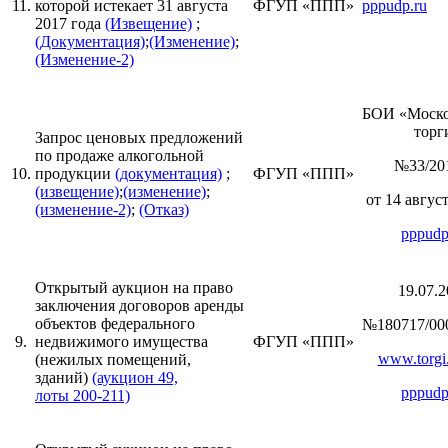
11.
которой истекает 31 августа
ФГУП «ППП»
pppudp.ru
2017 года
(Извещение)
;
(Документация)
;
(Изменение)
;
(Изменение-2)
БОИ «Моск
торги
Запрос ценовых предложений
по продаже алкогольной
№33/20
10.
продукции
(документация)
;
ФГУП «ППП»
(извещение)
;
(изменение)
;
от 14 август
(изменение-2)
;
(Отказ)
pppudp
Открытый аукцион на право
19.07.2
заключения договоров аренды
объектов федерального
№180717/00
9.
недвижимого имущества
ФГУП «ППП»
www.torgi.
(нежилых помещений,
зданий)
(аукцион 49,
pppudp
лоты 200-211)